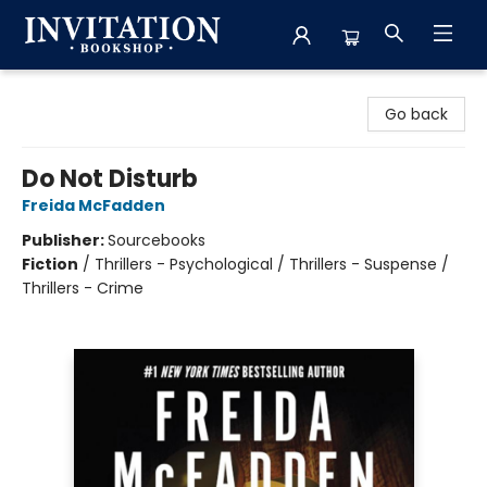
Invitation Bookshop
Go back
Do Not Disturb
Freida McFadden
Publisher:
Sourcebooks
Fiction
/
Thrillers - Psychological / Thrillers - Suspense /
Thrillers - Crime