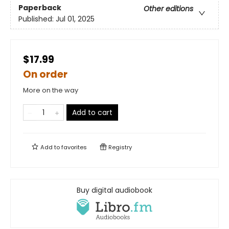
Paperback
Other editions
Published:
Jul 01, 2025
$17.99
On order
More on the way
Add to cart
Add to
favorites
Registry
Buy digital audiobook