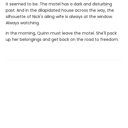
it seemed to be. The motel has a dark and disturbing
past. And in the dilapidated house across the way, the
silhouette of Nick's ailing wife is always at the window.
Always watching.
In the morning, Quinn must leave the motel. She'll pack
up her belongings and get back on the road to freedom.