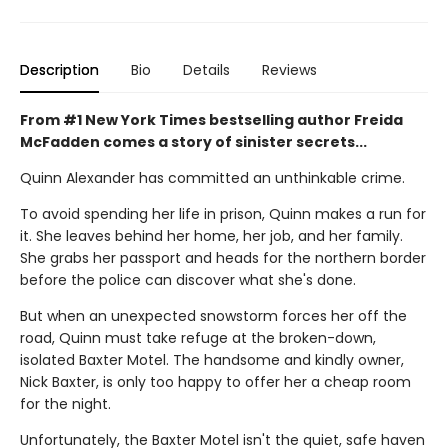
Description
Bio
Details
Reviews
From #1 New York Times bestselling author Freida
McFadden comes a story of sinister secrets...
Quinn Alexander has committed an unthinkable crime.
To avoid spending her life in prison, Quinn makes a run for
it. She leaves behind her home, her job, and her family.
She grabs her passport and heads for the northern border
before the police can discover what she's done.
But when an unexpected snowstorm forces her off the
road, Quinn must take refuge at the broken-down,
isolated Baxter Motel. The handsome and kindly owner,
Nick Baxter, is only too happy to offer her a cheap room
for the night.
Unfortunately, the Baxter Motel isn't the quiet, safe haven