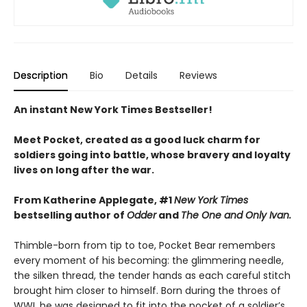
Description
Bio
Details
Reviews
An instant New York Times Bestseller!
Meet Pocket, created as a good luck charm for
soldiers going into battle, whose bravery and loyalty
lives on long after the war.
From Katherine Applegate, #1
New York Times
bestselling author of
Odder
and
The One and Only Ivan.
Thimble-born from tip to toe, Pocket Bear remembers
every moment of his becoming: the glimmering needle,
the silken thread, the tender hands as each careful stitch
brought him closer to himself. Born during the throes of
WWI, he was designed to fit into the pocket of a soldier’s