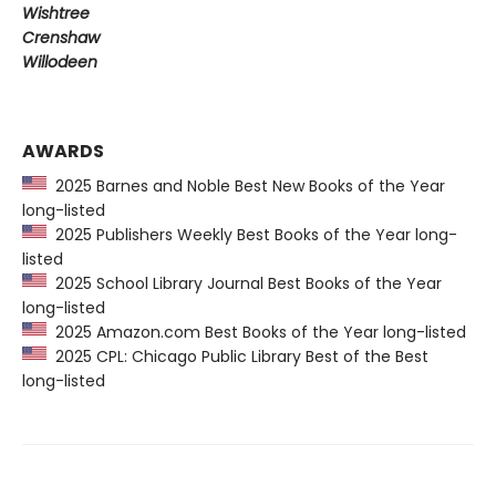
Wishtree
Crenshaw
Willodeen
AWARDS
2025 Barnes and Noble Best New Books of the Year
long-listed
2025 Publishers Weekly Best Books of the Year long-
listed
2025 School Library Journal Best Books of the Year
long-listed
2025 Amazon.com Best Books of the Year long-listed
2025 CPL: Chicago Public Library Best of the Best
long-listed