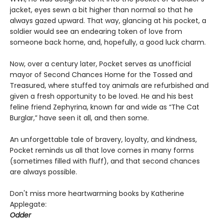
jacket, eyes sewn a bit higher than normal so that he
always gazed upward. That way, glancing at his pocket, a
soldier would see an endearing token of love from
someone back home, and, hopefully, a good luck charm.
Now, over a century later, Pocket serves as unofficial
mayor of Second Chances Home for the Tossed and
Treasured, where stuffed toy animals are refurbished and
given a fresh opportunity to be loved. He and his best
feline friend Zephyrina, known far and wide as “The Cat
Burglar,” have seen it all, and then some.
An unforgettable tale of bravery, loyalty, and kindness,
Pocket reminds us all that love comes in many forms
(sometimes filled with fluff), and that second chances
are always possible.
Don't miss more heartwarming books by Katherine
Applegate:
Odder