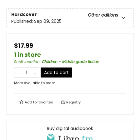
Hardcover
Other editions
Published:
Sep 09, 2025
$17.99
1 in store
Shelf location
:
Children - Middle grade fiction
Add to cart
More available to order
Add to
favorites
Registry
Buy digital audiobook