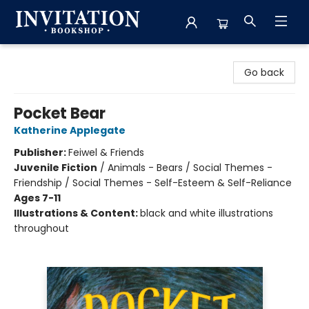
Invitation Bookshop
Go back
Pocket Bear
Katherine Applegate
Publisher:
Feiwel & Friends
Juvenile Fiction
/
Animals - Bears / Social Themes -
Friendship / Social Themes - Self-Esteem & Self-Reliance
Ages 7-11
Illustrations & Content:
black and white illustrations
throughout