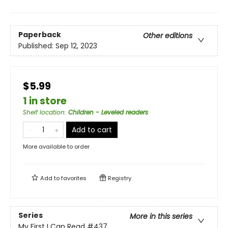
Paperback
Other editions
Published:
Sep 12, 2023
$5.99
1 in store
Shelf location
:
Children - Leveled readers
Add to cart
More available to order
Add to
favorites
Registry
Series
More in this series
My First I Can Read
#437