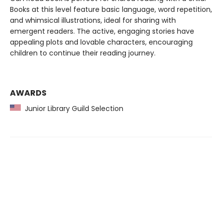
Books at this level feature basic language, word repetition,
and whimsical illustrations, ideal for sharing with
emergent readers. The active, engaging stories have
appealing plots and lovable characters, encouraging
children to continue their reading journey.
AWARDS
Junior Library Guild Selection