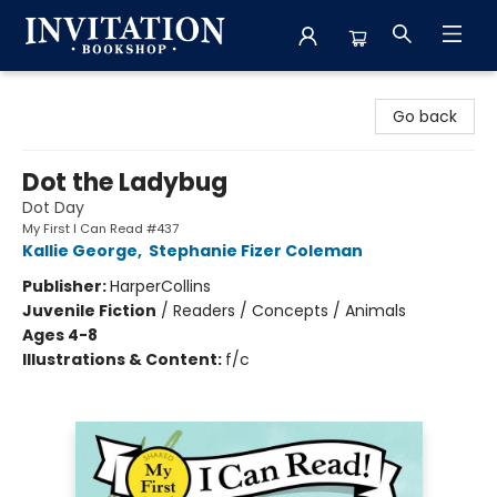
Invitation Bookshop
Go back
Dot the Ladybug
Dot Day
My First I Can Read #437
Kallie George
,
Stephanie Fizer Coleman
Publisher:
HarperCollins
Juvenile Fiction
/
Readers / Concepts / Animals
Ages 4-8
Illustrations & Content:
f/c