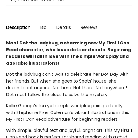
Description
Bio
Details
Reviews
Meet Dot the ladybug, a charming new My First I Can
Read character, who loves dots and spots. Beginning
readers will fall in love with the simple wordplay and
adorable illustrations!
Dot the ladybug can’t wait to celebrate her Dot Day with
her friends. But when she goes to Spots’ house, she
doesn’t spot anyone. Not here. Not there. Not anywhere!
Dot must follow the clues to solve the mystery.
Kallie George’s fun yet simple wordplay pairs perfectly
with Stephanie Fizer Coleman’s vibrant illustrations in this
My First I Can Read adventure for beginning readers.
With simple, playful text and joyful, bright art, this My First I
Can Read book is perfect for shared reading with a child.