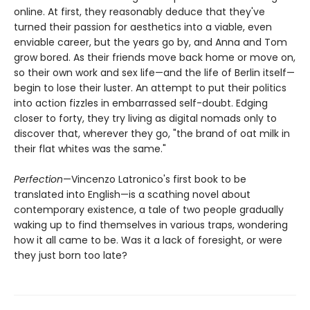
online. At first, they reasonably deduce that they've
turned their passion for aesthetics into a viable, even
enviable career, but the years go by, and Anna and Tom
grow bored. As their friends move back home or move on,
so their own work and sex life—and the life of Berlin itself—
begin to lose their luster. An attempt to put their politics
into action fizzles in embarrassed self-doubt. Edging
closer to forty, they try living as digital nomads only to
discover that, wherever they go, "the brand of oat milk in
their flat whites was the same."
Perfection
—Vincenzo Latronico's first book to be
translated into English—is a scathing novel about
contemporary existence, a tale of two people gradually
waking up to find themselves in various traps, wondering
how it all came to be. Was it a lack of foresight, or were
they just born too late?