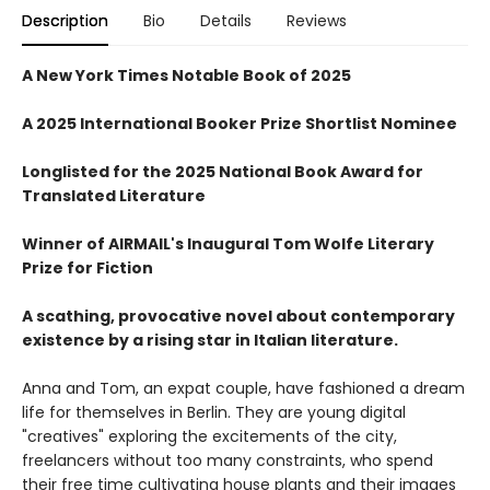
Description
Bio
Details
Reviews
A New York Times Notable Book of 2025
A 2025 International Booker Prize Shortlist Nominee
Longlisted for the 2025 National Book Award for
Translated Literature
Winner of AIRMAIL's Inaugural Tom Wolfe Literary
Prize for Fiction
A scathing, provocative novel about contemporary
existence by a rising star in Italian literature.
Anna and Tom, an expat couple, have fashioned a dream
life for themselves in Berlin. They are young digital
"creatives" exploring the excitements of the city,
freelancers without too many constraints, who spend
their free time cultivating house plants and their images