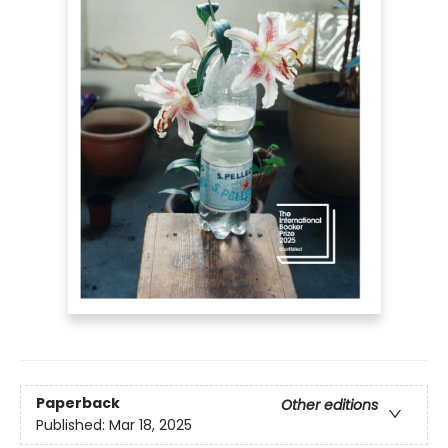
Paperback
Other editions
Published:
Mar 18, 2025