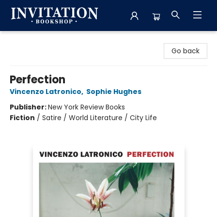
Invitation Bookshop
Go back
Perfection
Vincenzo Latronico
,
Sophie Hughes
Publisher:
New York Review Books
Fiction
/
Satire / World Literature / City Life