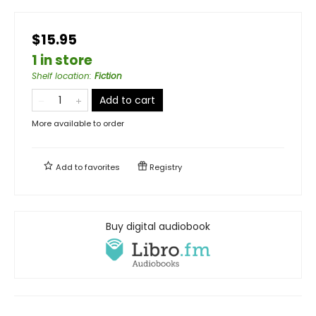
$15.95
1 in store
Shelf location
:
Fiction
Add to cart
More available to order
Add to
favorites
Registry
Buy digital audiobook