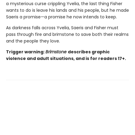
a mysterious curse crippling Yvelia, the last thing Fisher
wants to do is leave his lands and his people, but he made
Saeris a promise—a promise he now intends to keep.
As darkness falls across Yvelia, Saeris and Fisher must
pass through fire and brimstone to save both their realms
and the people they love.
Trigger warning:
Brimstone
describes graphic
violence and adult situations, and is for readers 17+.