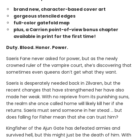
brand new, character-based cover art
gorgeous stenciled edges
full-color gatefold map
plus, a Carrion point-of-view bonus chapter
available in print for the first time!
Duty. Blood. Honor. Power.
Saeris Fane never asked for power, but as the newly
crowned ruler of the vampire court, she’s discovering that
sometimes even queens don’t get what they want.
Saeris is desperately needed back in Zilvaren, but the
recent changes that have strengthened her have also
made her weak. With no reprieve from its punishing suns,
the realm she once called home will likely kill her if she
returns. Saeris must send someone in her stead … but
does falling for Fisher mean that she can trust him?
Kingfisher of the Ajun Gate has defeated armies and
survived hell, but this might just be the death of him. With