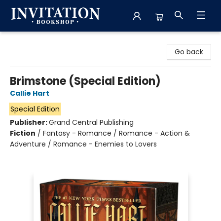
Invitation Bookshop
Go back
Brimstone (Special Edition)
Callie Hart
Special Edition
Publisher:
Grand Central Publishing
Fiction
/
Fantasy - Romance / Romance - Action &
Adventure / Romance - Enemies to Lovers