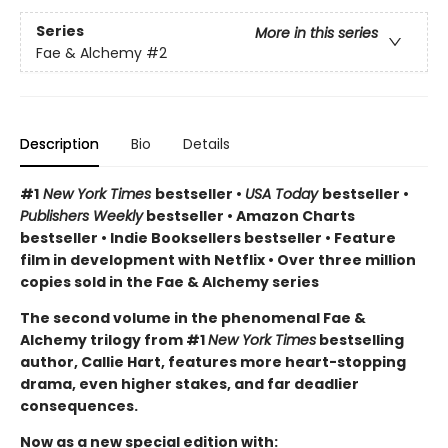
Series
More in this series
Fae & Alchemy
#2
Description
Bio
Details
#1
New York Times
bestseller •
USA Today
bestseller •
Publishers Weekly
bestseller • Amazon Charts
bestseller • Indie Booksellers bestseller • Feature
film in development with Netflix • Over three million
copies sold in the Fae & Alchemy series
The second volume in the phenomenal Fae &
Alchemy trilogy from #1
New York Times
bestselling
author, Callie Hart, features more heart-stopping
drama, even higher stakes, and far deadlier
consequences.
Now as a new special edition with: