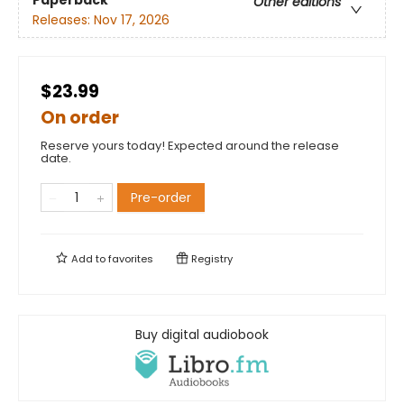
Paperback
Other editions
Releases:
Nov 17, 2026
$23.99
On order
Reserve yours today! Expected around the release
date.
Pre-order
Add to
favorites
Registry
Buy digital audiobook