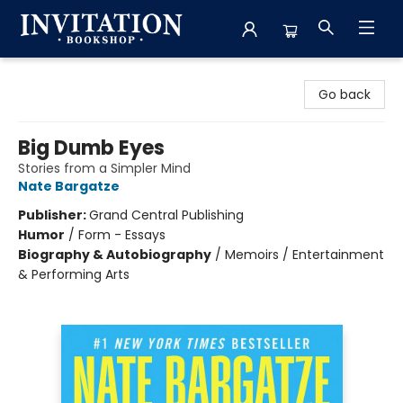
Invitation Bookshop
Go back
Big Dumb Eyes
Stories from a Simpler Mind
Nate Bargatze
Publisher:
Grand Central Publishing
Humor
/
Form - Essays
Biography & Autobiography
/
Memoirs / Entertainment
& Performing Arts