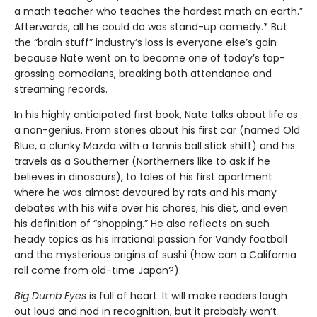
a math teacher who teaches the hardest math on earth.”
Afterwards, all he could do was stand-up comedy.* But
the “brain stuff” industry’s loss is everyone else’s gain
because Nate went on to become one of today’s top-
grossing comedians, breaking both attendance and
streaming records.
In his highly anticipated first book, Nate talks about life as
a non-genius. From stories about his first car (named Old
Blue, a clunky Mazda with a tennis ball stick shift) and his
travels as a Southerner (Northerners like to ask if he
believes in dinosaurs), to tales of his first apartment
where he was almost devoured by rats and his many
debates with his wife over his chores, his diet, and even
his definition of “shopping.” He also reflects on such
heady topics as his irrational passion for Vandy football
and the mysterious origins of sushi (how can a California
roll come from old-time Japan?).
Big Dumb Eyes
is full of heart. It will make readers laugh
out loud and nod in recognition, but it probably won’t