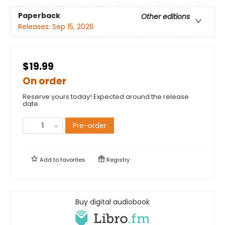
Paperback
Other editions
Releases:
Sep 15, 2026
$19.99
On order
Reserve yours today! Expected around the release
date.
Pre-order
Add to
favorites
Registry
Buy digital audiobook