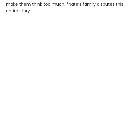
make them think too much. *Nate’s family disputes this
entire story.