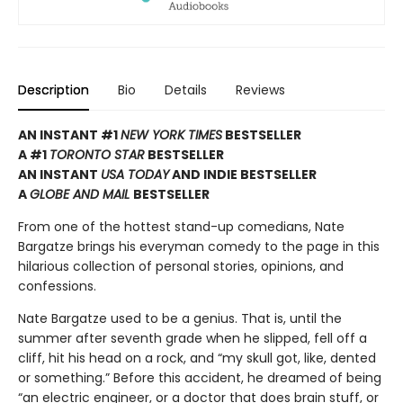
Description
Bio
Details
Reviews
AN INSTANT #1
NEW YORK TIMES
BESTSELLER
A #1
TORONTO STAR
BESTSELLER
AN INSTANT
USA TODAY
AND INDIE BESTSELLER
A
GLOBE AND MAIL
BESTSELLER
From one of the hottest stand-up comedians, Nate
Bargatze brings his everyman comedy to the page in this
hilarious collection of personal stories, opinions, and
confessions.
Nate Bargatze used to be a genius. That is, until the
summer after seventh grade when he slipped, fell off a
cliff, hit his head on a rock, and “my skull got, like, dented
or something.” Before this accident, he dreamed of being
“an electric engineer, or a doctor that does brain stuff, or