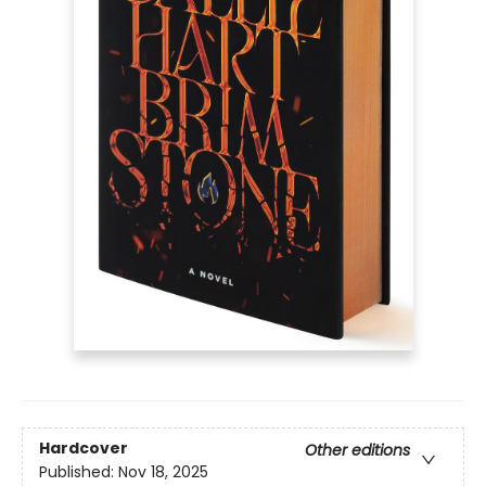
Hardcover
Other editions
Published:
Nov 18, 2025