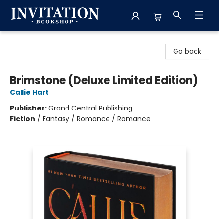
Invitation Bookshop
Go back
Brimstone (Deluxe Limited Edition)
Callie Hart
Publisher:
Grand Central Publishing
Fiction
/
Fantasy / Romance / Romance