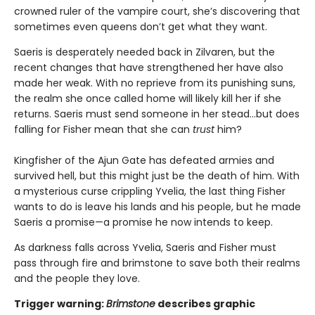
crowned ruler of the vampire court, she’s discovering that
sometimes even queens don’t get what they want.
Saeris is desperately needed back in Zilvaren, but the
recent changes that have strengthened her have also
made her weak. With no reprieve from its punishing suns,
the realm she once called home will likely kill her if she
returns. Saeris must send someone in her stead…but does
falling for Fisher mean that she can
trust
him?
Kingfisher of the Ajun Gate has defeated armies and
survived hell, but this might just be the death of him. With
a mysterious curse crippling Yvelia, the last thing Fisher
wants to do is leave his lands and his people, but he made
Saeris a promise—a promise he now intends to keep.
As darkness falls across Yvelia, Saeris and Fisher must
pass through fire and brimstone to save both their realms
and the people they love.
Trigger warning:
Brimstone
describes graphic