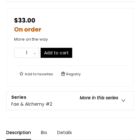
$33.00
On order
More on the way
Add to cart
Add to
favorites
Registry
Series
More in this series
Fae & Alchemy
#2
Description
Bio
Details