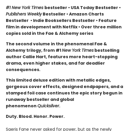
#1 New York Times
bestseller
•
USA Today Bestseller
•
Publishers Weekly
Bestseller
•
Amazon Charts
Bestseller
•
Indie Booksellers Bestseller
• Feature
film in development with Netflix • Over three million
copies sold in the Fae & Alchemy series
The second volume in the phenomenal Fae &
Alchemy trilogy, from #1
New York Times
bestselling
author Callie Hart, features more heart-stopping
drama, even higher stakes, and far deadlier
consequences.
This limited deluxe edition with metallic edges,
gorgeous cover effects, designed endpapers, and a
stamped foil case continues the epic story begun in
runaway bestseller and global
phenomenon
Quicksilver
.
Duty. Blood. Honor. Power.
Saeris Fane never asked for power, but as the newly