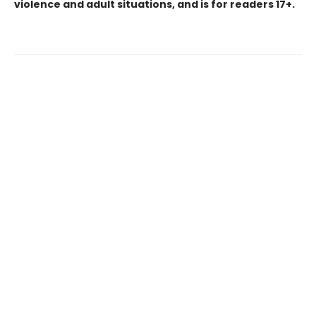
violence and adult situations, and is for readers 17+.