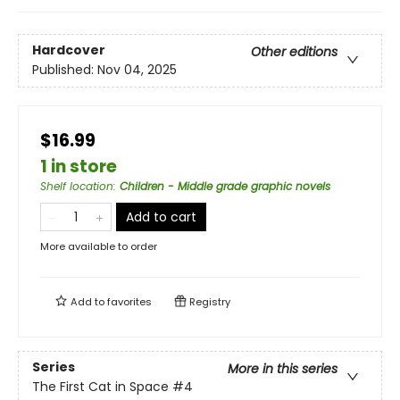
Hardcover
Other editions
Published:
Nov 04, 2025
$16.99
1 in store
Shelf location
:
Children - Middle grade graphic novels
Add to cart
More available to order
Add to
favorites
Registry
Series
More in this series
The First Cat in Space
#4