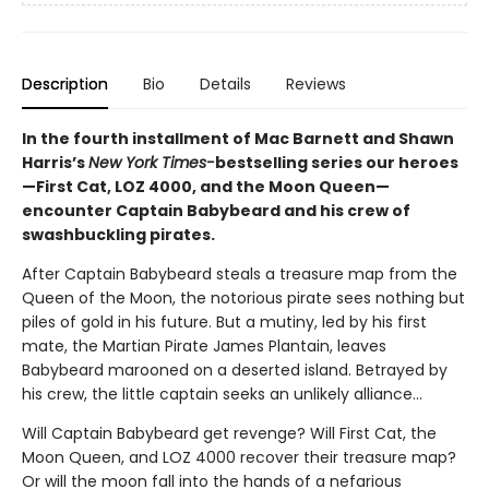
Description
Bio
Details
Reviews
In the fourth installment of Mac Barnett and Shawn
Harris’s
New York Times-
bestselling series our heroes
—First Cat, LOZ 4000, and the Moon Queen—
encounter Captain Babybeard and his crew of
swashbuckling pirates.
After Captain Babybeard steals a treasure map from the
Queen of the Moon, the notorious pirate sees nothing but
piles of gold in his future. But a mutiny, led by his first
mate, the Martian Pirate James Plantain, leaves
Babybeard marooned on a deserted island. Betrayed by
his crew, the little captain seeks an unlikely alliance...
Will Captain Babybeard get revenge? Will First Cat, the
Moon Queen, and LOZ 4000 recover their treasure map?
Or will the moon fall into the hands of a nefarious