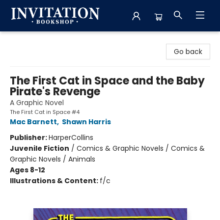
Invitation Bookshop
Go back
The First Cat in Space and the Baby
Pirate's Revenge
A Graphic Novel
The First Cat in Space #4
Mac Barnett
,
Shawn Harris
Publisher:
HarperCollins
Juvenile Fiction
/
Comics & Graphic Novels / Comics &
Graphic Novels / Animals
Ages 8-12
Illustrations & Content:
f/c