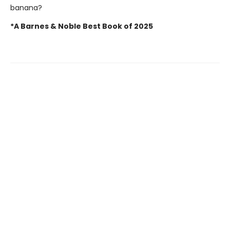
banana?
*A Barnes & Noble Best Book of 2025