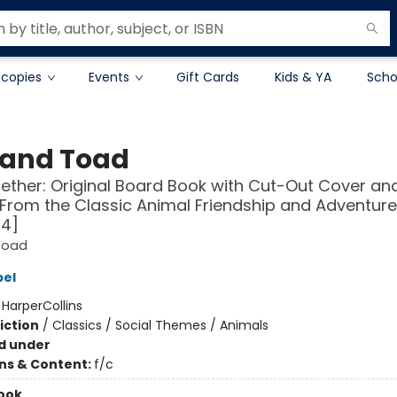
 copies
Events
Gift Cards
Kids & YA
Scho
 and Toad
ther: Original Board Book with Cut-Out Cover an
From the Classic Animal Friendship and Adventure
-4]
Toad
bel
:
HarperCollins
iction
/
Classics / Social Themes / Animals
d under
ons & Content:
f/c
ook