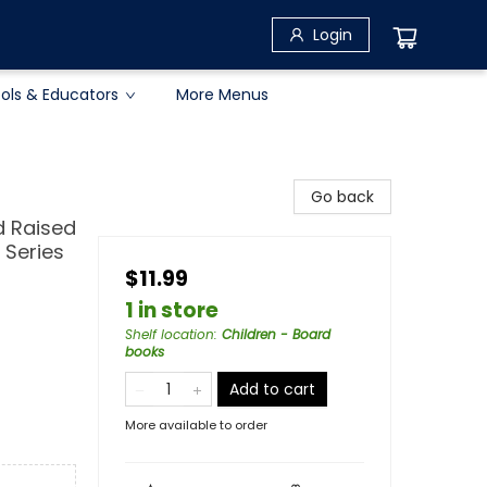
Login
ols & Educators
More Menus
Go back
d Raised
 Series
$11.99
1 in store
Shelf location
:
Children - Board
books
Add to cart
More available to order