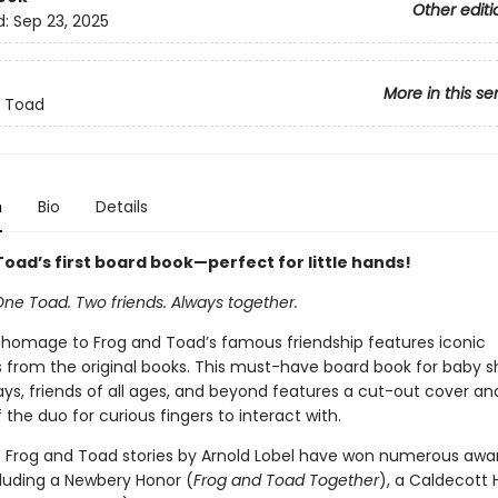
Other editi
d:
Sep 23, 2025
More in this se
d Toad
n
Bio
Details
oad’s first board book—perfect for little hands!
One Toad. Two friends. Always together.
 homage to Frog and Toad’s famous friendship features iconic
ns from the original books. This must-have board book for baby s
days, friends of all ages, and beyond features a cut-out cover an
the duo for curious fingers to interact with.
c Frog and Toad stories by Arnold Lobel have won numerous awa
cluding a Newbery Honor (
Frog and Toad Together
), a Caldecott 