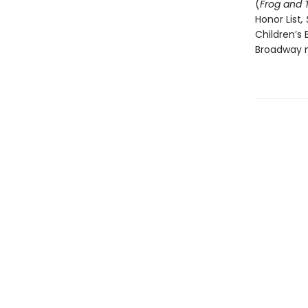
(
Frog and 
Honor List
,
Children’s 
Broadway m