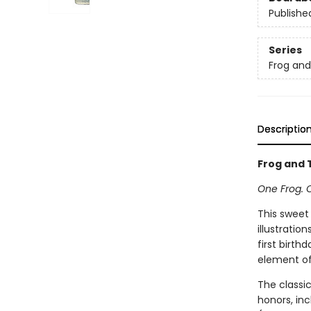
Publishe
Series
Frog an
Descriptio
Frog and T
One Frog. 
This sweet
illustratio
first birth
element of 
The classi
honors, in