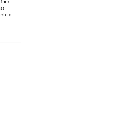
fare
ess
into a