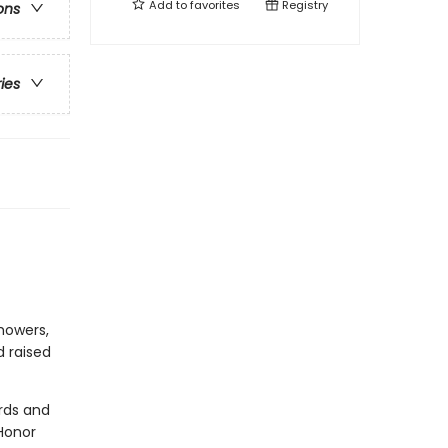
Add to
favorites
Registry
ons
ries
howers,
d raised
rds and
Honor