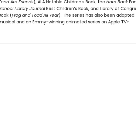
Toad Are Friends
), ALA Notable Children’s Book, the
Horn Book
Fan
 School Library Journal
Best Children’s Book, and Library of Congr
Book (
Frog and Toad All Year
). The series has also been adapted 
usical and an Emmy-winning animated series on Apple TV+.