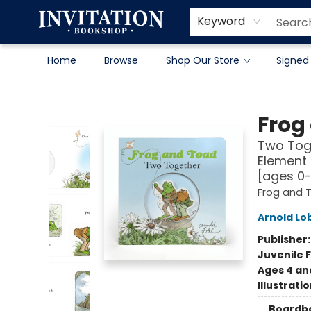
Contact & Hours
About
Terms & Conditions
Keyword
Home
Browse
Shop Our Store
Signed
Invitation Bookshop
Frog
Two Toge
Element 
[ages 0
Frog and 
Arnold Lo
Publisher
Juvenile F
Ages 4 an
Illustrati
Boardb