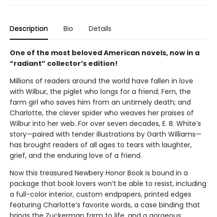
Description
Bio
Details
One of the most beloved American novels, now in a
“radiant” collector’s edition!
Millions of readers around the world have fallen in love
with Wilbur, the piglet who longs for a friend; Fern, the
farm girl who saves him from an untimely death; and
Charlotte, the clever spider who weaves her praises of
Wilbur into her web. For over seven decades, E. B. White’s
story—paired with tender illustrations by Garth Williams—
has brought readers of all ages to tears with laughter,
grief, and the enduring love of a friend.
Now this treasured Newbery Honor Book is bound in a
package that book lovers won’t be able to resist, including
a full-color interior, custom endpapers, printed edges
featuring Charlotte’s favorite words, a case binding that
brings the Zuckerman farm to life, and a gorgeous