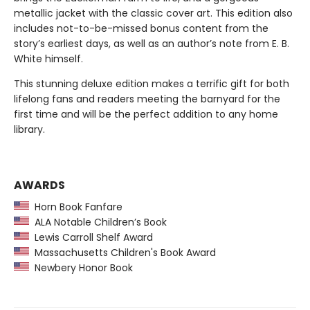
metallic jacket with the classic cover art. This edition also
includes not-to-be-missed bonus content from the
story’s earliest days, as well as an author’s note from E. B.
White himself.
This stunning deluxe edition makes a terrific gift for both
lifelong fans and readers meeting the barnyard for the
first time and will be the perfect addition to any home
library.
AWARDS
Horn Book Fanfare
ALA Notable Children’s Book
Lewis Carroll Shelf Award
Massachusetts Children's Book Award
Newbery Honor Book