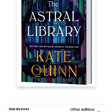
Hardcover
Other editions