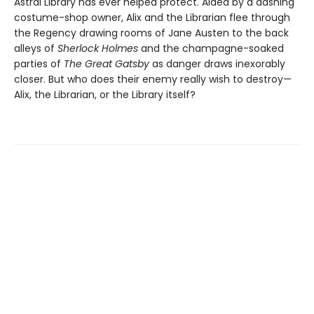
Astral Library has ever helped protect. Aided by a dashing
costume-shop owner, Alix and the Librarian flee through
the Regency drawing rooms of Jane Austen to the back
alleys of
Sherlock Holmes
and the champagne-soaked
parties of
The Great Gatsby
as danger draws inexorably
closer. But who does their enemy really wish to destroy—
Alix, the Librarian, or the Library itself?