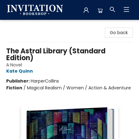
Invitation Bookshop
Go back
The Astral Library (Standard
Edition)
A Novel
Kate Quinn
Publisher:
HarperCollins
Fiction
/
Magical Realism / Women / Action & Adventure