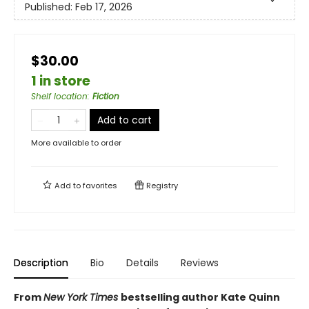
Published:
Feb 17, 2026
$30.00
1 in store
Shelf location
:
Fiction
Add to cart
More available to order
Add to
favorites
Registry
Description
Bio
Details
Reviews
From
New York Times
bestselling author Kate Quinn