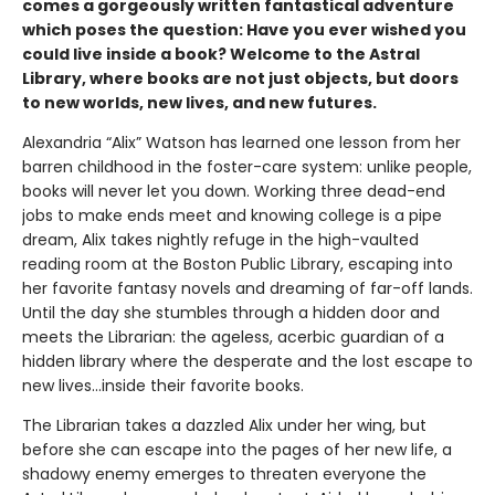
comes a gorgeously written fantastical adventure
which poses the question: Have you ever wished you
could live inside a book? Welcome to the Astral
Library, where books are not just objects, but doors
to new worlds, new lives, and new futures.
Alexandria “Alix” Watson has learned one lesson from her
barren childhood in the foster-care system: unlike people,
books will never let you down. Working three dead-end
jobs to make ends meet and knowing college is a pipe
dream, Alix takes nightly refuge in the high-vaulted
reading room at the Boston Public Library, escaping into
her favorite fantasy novels and dreaming of far-off lands.
Until the day she stumbles through a hidden door and
meets the Librarian: the ageless, acerbic guardian of a
hidden library where the desperate and the lost escape to
new lives...inside their favorite books.
The Librarian takes a dazzled Alix under her wing, but
before she can escape into the pages of her new life, a
shadowy enemy emerges to threaten everyone the