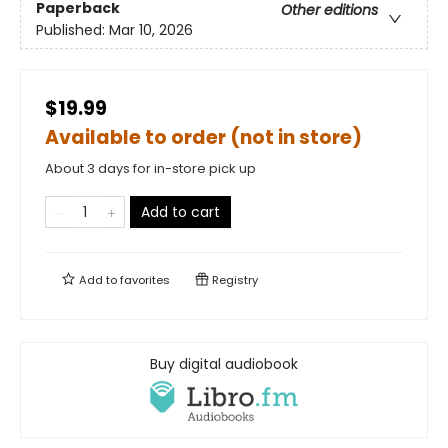
Paperback
Other editions
Published:
Mar 10, 2026
$19.99
Available to order (not in store)
About 3 days for in-store pick up
Add to cart
Add to
favorites
Registry
Buy digital audiobook