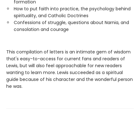
formation
How to put faith into practice, the psychology behind
spirituality, and Catholic Doctrines
Confessions of struggle, questions about Narnia, and
consolation and courage
This compilation of letters is an intimate gem of wisdom
that's easy-to-access for current fans and readers of
Lewis, but will also feel approachable for new readers
wanting to learn more. Lewis succeeded as a spiritual
guide because of his character and the wonderful person
he was.