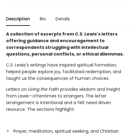
Description
Bio
Details
A collection of excerpts from C.S. Lewis's letters
offering guidance and encouragement to
correspondents struggling with intellectual
questions, personal conflicts, or ethical dilemmas.
C.S. Lewis's writings have inspired spiritual formation,
helped people explore joy, facilitated redemption, and
taught us the consequences of human choices.
Letters on Living the Faith
provides wisdom and insight
from Lewis—oftentimes to strangers. The letter
arrangement is intentional and a felt need driven
resource. The sections highlight:
Prayer, meditation, spiritual seeking, and Christian