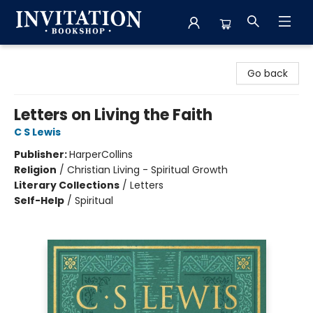
Invitation Bookshop
Go back
Letters on Living the Faith
C S Lewis
Publisher:
HarperCollins
Religion
/
Christian Living - Spiritual Growth
Literary Collections
/
Letters
Self-Help
/
Spiritual