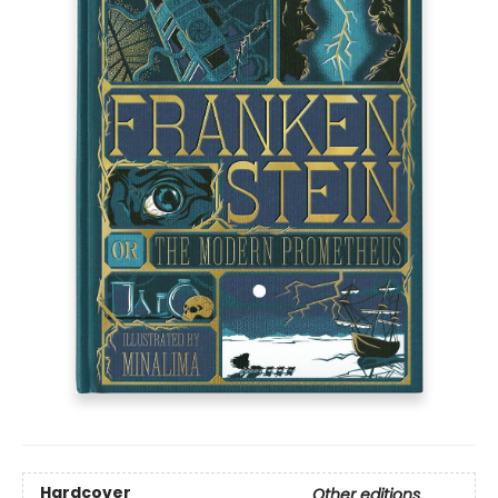
Hardcover
Other editions