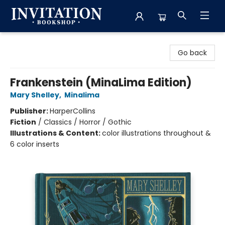
Invitation Bookshop
Go back
Frankenstein (MinaLima Edition)
Mary Shelley
,
Minalima
Publisher:
HarperCollins
Fiction
/
Classics / Horror / Gothic
Illustrations & Content:
color illustrations throughout &
6 color inserts