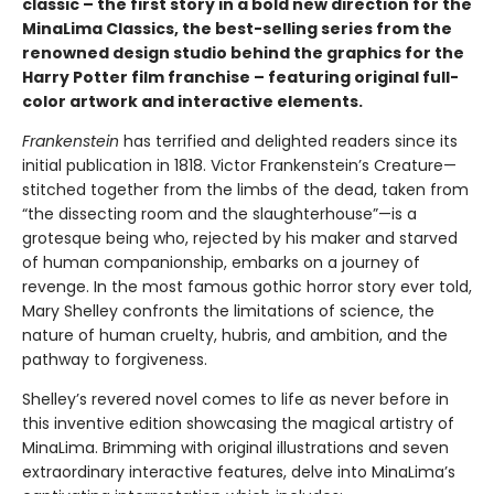
classic – the first story in a bold new direction for the
MinaLima Classics, the best-selling series from the
renowned design studio behind the graphics for the
Harry Potter film franchise – featuring original full-
color artwork and interactive elements.
Frankenstein
has terrified and delighted readers since its
initial publication in 1818. Victor Frankenstein’s Creature—
stitched together from the limbs of the dead, taken from
“the dissecting room and the slaughterhouse”—is a
grotesque being who, rejected by his maker and starved
of human companionship, embarks on a journey of
revenge. In the most famous gothic horror story ever told,
Mary Shelley confronts the limitations of science, the
nature of human cruelty, hubris, and ambition, and the
pathway to forgiveness.
Shelley’s revered novel comes to life as never before in
this inventive edition showcasing the magical artistry of
MinaLima. Brimming with original illustrations and seven
extraordinary interactive features, delve into MinaLima’s