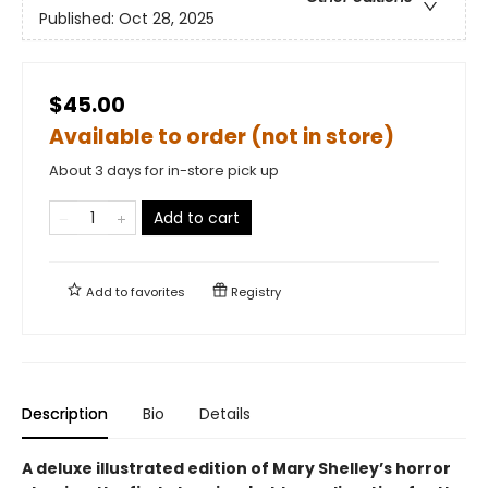
Published:
Oct 28, 2025
$45.00
Available to order (not in store)
About 3 days for in-store pick up
Add to cart
Add to
favorites
Registry
Description
Bio
Details
A deluxe illustrated edition of Mary Shelley’s horror