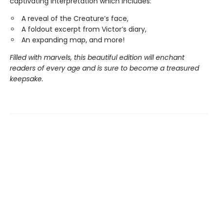
captivating interpretation which includes:
A reveal of the Creature’s face,
A foldout excerpt from Victor’s diary,
An expanding map, and more!
Filled with marvels, this beautiful edition will enchant
readers of every age and is sure to become a treasured
keepsake.