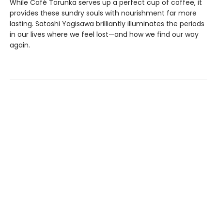
While Café Torunka serves up a perfect cup of coffee, it
provides these sundry souls with nourishment far more
lasting. Satoshi Yagisawa brilliantly illuminates the periods
in our lives where we feel lost—and how we find our way
again.