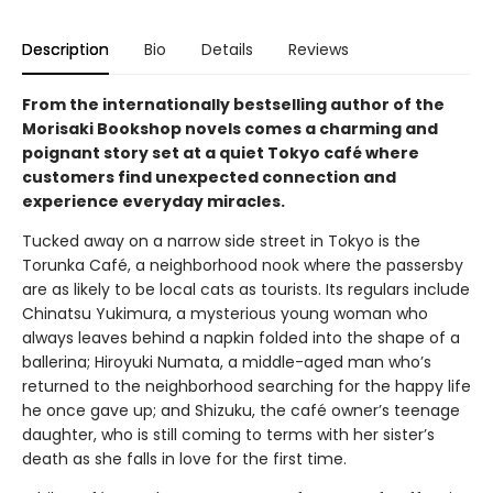
Description
Bio
Details
Reviews
From the internationally bestselling author of the
Morisaki Bookshop novels comes a charming and
poignant story set at a quiet Tokyo café where
customers find unexpected connection and
experience everyday miracles.
Tucked away on a narrow side street in Tokyo is the
Torunka Café, a neighborhood nook where the passersby
are as likely to be local cats as tourists. Its regulars include
Chinatsu Yukimura, a mysterious young woman who
always leaves behind a napkin folded into the shape of a
ballerina; Hiroyuki Numata, a middle-aged man who’s
returned to the neighborhood searching for the happy life
he once gave up; and Shizuku, the café owner’s teenage
daughter, who is still coming to terms with her sister’s
death as she falls in love for the first time.