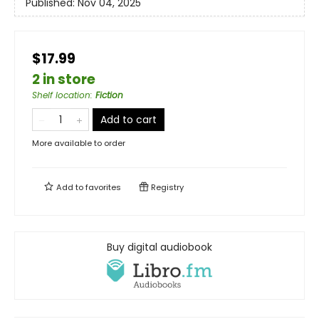
Published:
Nov 04, 2025
$17.99
2 in store
Shelf location
:
Fiction
Add to cart
More available to order
Add to
favorites
Registry
Buy digital audiobook