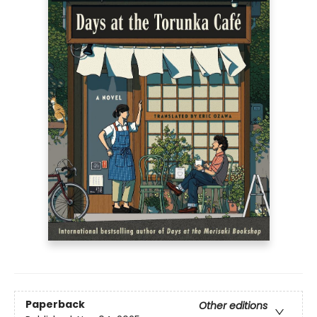
Paperback
Other editions