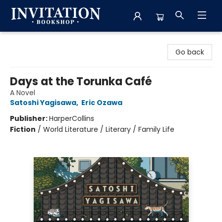
Invitation Bookshop
Go back
Days at the Torunka Café
A Novel
Satoshi Yagisawa
,
Eric Ozawa
Publisher:
HarperCollins
Fiction
/
World Literature / Literary / Family Life