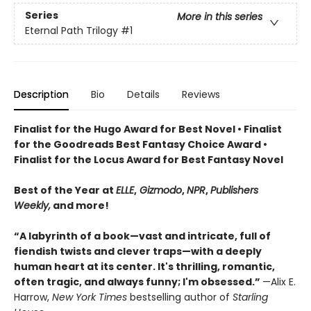
Series
More in this series
Eternal Path Trilogy
#1
Description
Bio
Details
Reviews
Finalist for the Hugo Award for Best Novel • Finalist
for the Goodreads Best Fantasy Choice Award •
Finalist for the Locus Award for Best Fantasy Novel
Best of the Year at
ELLE
,
Gizmodo
,
NPR
,
Publishers
Weekly,
and more!
“A labyrinth of a book—vast and intricate, full of
fiendish twists and clever traps—with a deeply
human heart at its center. It's thrilling, romantic,
often tragic, and always funny; I'm obsessed.”
—Alix E.
Harrow,
New York Times
bestselling author of
Starling