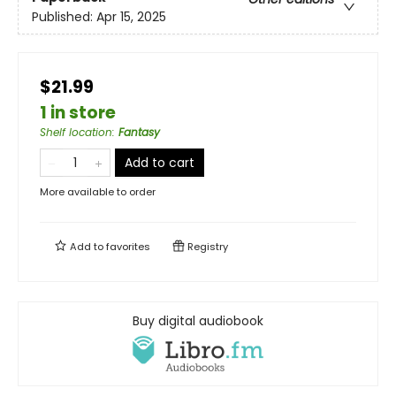
Published:
Apr 15, 2025
$21.99
1 in store
Shelf location
:
Fantasy
Add to cart
More available to order
Add to
favorites
Registry
Buy digital audiobook