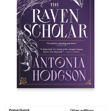
Paperback
Other editions