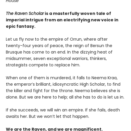
House
The Raven Scholar
is a masterfully woven tale of
imperial intrigue from an electrifying new voice in
epic fantasy.
Let us fly now to the empire of Orrun, where after
twenty-four years of peace, the reign of Bersun the
Brusque has come to an end. In the dizzying heat of
midsummer, seven exceptional warriors, thinkers,
strategists compete to replace him.
When one of them is murdered, it falls to Neema Kraa,
the emperor’s brilliant, idiosyncratic High Scholar, to find
the killer and fight for the throne. Neema believes she is
alone. But we are here to help; all she has to do is let us in.
If she succeeds, we will win an empire. If she fails, death
awaits her. But we won’t let that happen.
We are the Raven, and we are magnificent.