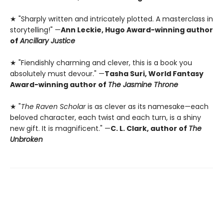
★ "Sharply written and intricately plotted. A masterclass in
storytelling!" —
Ann Leckie, Hugo Award-winning author
of
Ancillary Justice
★ "Fiendishly charming and clever, this is a book you
absolutely must devour." —
Tasha Suri, World Fantasy
Award-winning author of
The Jasmine Throne
★ "
The Raven Scholar
is as clever as its namesake—each
beloved character, each twist and each turn, is a shiny
new gift. It is magnificent." —
C. L. Clark, author of
The
Unbroken