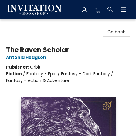
Invitation Bookshop
Go back
The Raven Scholar
Antonia Hodgson
Publisher:
Orbit
Fiction
/
Fantasy - Epic / Fantasy - Dark Fantasy /
Fantasy - Action & Adventure