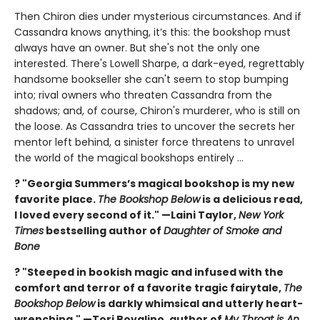
Then Chiron dies under mysterious circumstances. And if
Cassandra knows anything, it’s this: the bookshop must
always have an owner. But she's not the only one
interested. There's Lowell Sharpe, a dark-eyed, regrettably
handsome bookseller she can't seem to stop bumping
into; rival owners who threaten Cassandra from the
shadows; and, of course, Chiron's murderer, who is still on
the loose. As Cassandra tries to uncover the secrets her
mentor left behind, a sinister force threatens to unravel
the world of the magical bookshops entirely ...
? "Georgia Summers’s magical bookshop is my new
favorite place.
The Bookshop Below
is a delicious read,
I loved every second of it." —Laini Taylor,
New York
Times
bestselling author of
Daughter of Smoke and
Bone
? "Steeped in bookish magic and infused with the
comfort and terror of a favorite tragic fairytale,
The
Bookshop Below
is darkly whimsical and utterly heart-
wrenching." —Tori Bovalino, author of
My Throat is An