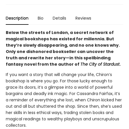
Description
Bio
Details
Reviews
Below the streets of London, a secret network of
magical bookshops has existed for millennia. But
they’re slowly disappearing, and no one knows why.
Only one dishonored bookseller can uncover the
truth and rewrite her story—in this spellbinding
fantasy novel from the author of
The City of Stardust
.
If you want a story that will change your life, Chiron’s
bookshop is where you go. For those lucky enough to
grace its doors, it’s a glimpse into a world of powerful
bargains and deadly ink magic. For Cassandra Fairfax, it’s
a reminder of everything she lost, when Chiron kicked her
out and all but shuttered the shop. Since then, she’s used
her skills in less ethical ways, trading stolen books and
magical readings to wealthy playboys and unscrupulous
collectors.