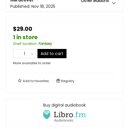
Other editions
Published:
Nov 18, 2025
$29.00
1 in store
Shelf location
:
Fantasy
Add to cart
More available to order
Add to
favorites
Registry
Buy digital audiobook