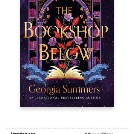
Hardcover