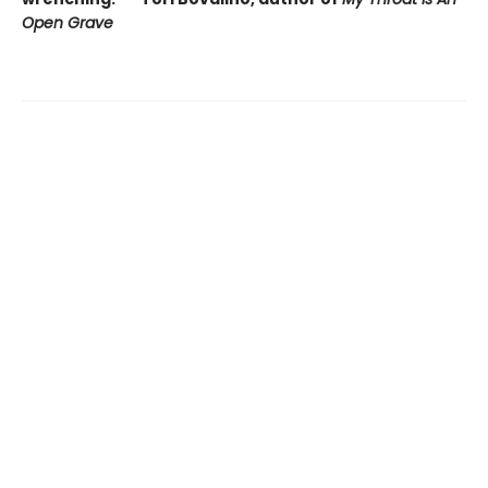
Open Grave