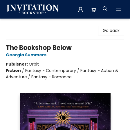
Invitation Bookshop
Go back
The Bookshop Below
Georgia Summers
Publisher:
Orbit
Fiction
/
Fantasy - Contemporary / Fantasy - Action &
Adventure / Fantasy - Romance