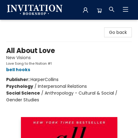
Invitation Bookshop
Go back
All About Love
New Visions
Love Song to the Nation #1
bell hooks
Publisher:
HarperCollins
Psychology
/
Interpersonal Relations
Social Science
/
Anthropology - Cultural & Social /
Gender Studies