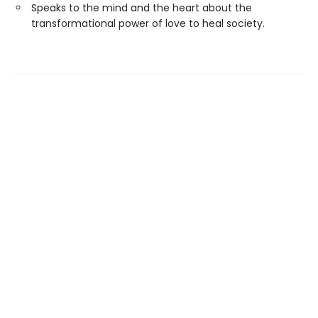
Speaks to the mind and the heart about the
transformational power of love to heal society.