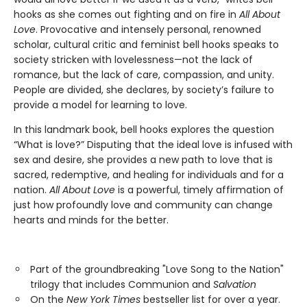
hooks as she comes out fighting and on fire in
All About
Love
. Provocative and intensely personal, renowned
scholar, cultural critic and feminist bell hooks speaks to
society stricken with lovelessness—not the lack of
romance, but the lack of care, compassion, and unity.
People are divided, she declares, by society’s failure to
provide a model for learning to love.
In this landmark book, bell hooks explores the question
“What is love?” Disputing that the ideal love is infused with
sex and desire, she provides a new path to love that is
sacred, redemptive, and healing for individuals and for a
nation.
All About Love
is a powerful, timely affirmation of
just how profoundly love and community can change
hearts and minds for the better.
Part of the groundbreaking "Love Song to the Nation"
trilogy that includes Communion and
Salvation
On the
New York Times
bestseller list for over a year.