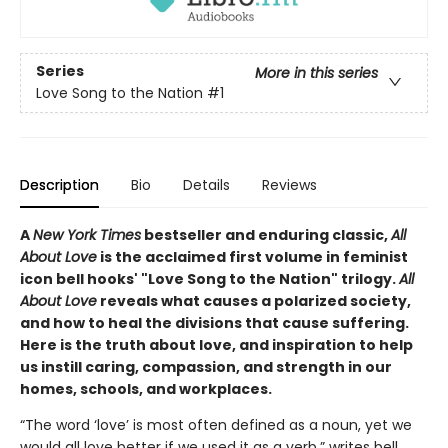
Series
More in this series
Love Song to the Nation
#1
Description
Bio
Details
Reviews
A
New York Times
bestseller and enduring classic,
All
About Love
is the acclaimed first volume in feminist
icon bell hooks' "Love Song to the Nation" trilogy.
All
About Love
reveals what causes a polarized society,
and how to heal the divisions that cause suffering.
Here is the truth about love, and inspiration to help
us instill caring, compassion, and strength in our
homes, schools, and workplaces.
“The word ‘love’ is most often defined as a noun, yet we
would all love better if we used it as a verb,” writes bell