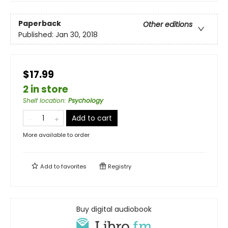
Paperback
Other editions
Published:
Jan 30, 2018
$17.99
2 in store
Shelf location
:
Psychology
Add to cart
More available to order
Add to
favorites
Registry
Buy digital audiobook