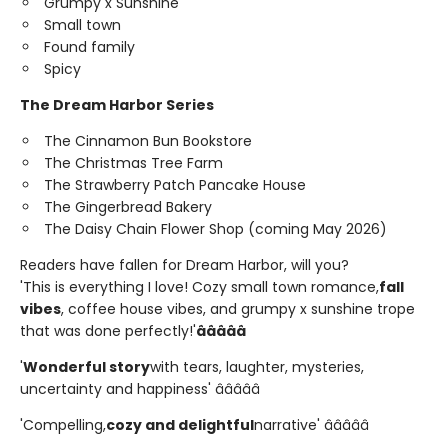
Grumpy x Sunshine
Small town
Found family
Spicy
The Dream Harbor Series
The Cinnamon Bun Bookstore
The Christmas Tree Farm
The Strawberry Patch Pancake House
The Gingerbread Bakery
The Daisy Chain Flower Shop (coming May 2026)
Readers have fallen for Dream Harbor, will you?
'This is everything I love! Cozy small town romance,
fall
vibes
, coffee house vibes, and grumpy x sunshine trope
that was done perfectly!'
â­â­â­â­â­
'
Wonderful story
with tears, laughter, mysteries,
uncertainty and happiness' â­â­â­â­â­
'Compelling,
cozy and delightful
narrative' â­â­â­â­â­