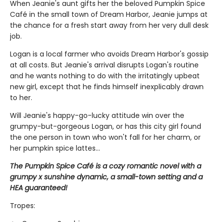
When Jeanie's aunt gifts her the beloved Pumpkin Spice
Café in the small town of Dream Harbor, Jeanie jumps at
the chance for a fresh start away from her very dull desk
job.
Logan is a local farmer who avoids Dream Harbor's gossip
at all costs. But Jeanie's arrival disrupts Logan's routine
and he wants nothing to do with the irritatingly upbeat
new girl, except that he finds himself inexplicably drawn
to her.
Will Jeanie's happy-go-lucky attitude win over the
grumpy-but-gorgeous Logan, or has this city girl found
the one person in town who won't fall for her charm, or
her pumpkin spice lattes...
The Pumpkin Spice Café is a cozy romantic novel with a
grumpy x sunshine dynamic, a small-town setting and a
HEA guaranteed!
Tropes: