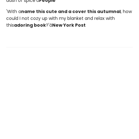
dash of spice'â
People
'With a
name this cute and a cover this autumnal
, how
could I not cozy up with my blanket and relax with
this
adoring book
?'â
New York Post