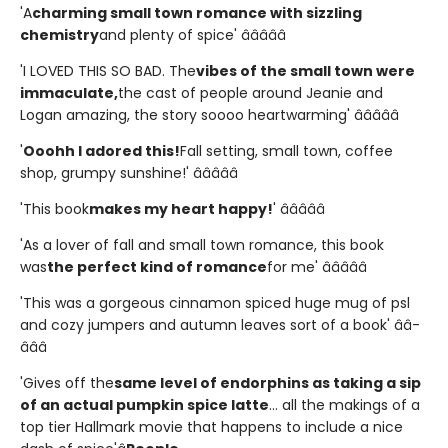
'A
charming small town romance with sizzling
chemistry
and plenty of spice' â­â­â­â­â­
'I LOVED THIS SO BAD. The
vibes of the small town were
immaculate,
the cast of people around Jeanie and
Logan amazing, the story soooo heartwarming' â­â­â­â­â­
'
Ooohh I adored this!
Fall setting, small town, coffee
shop, grumpy sunshine!' â­â­â­â­â­
'This book
makes my heart happy!
' â­â­â­â­â­
'As a lover of fall and small town romance, this book
was
the perfect kind of romance
for me' â­â­â­â­â­
'This was a gorgeous cinnamon spiced huge mug of psl
and cozy jumpers and autumn leaves sort of a book' â­â­
â­â­â­
'Gives off the
same level of endorphins as taking a sip
of an actual pumpkin spice latte
... all the makings of a
top tier Hallmark movie that happens to include a nice