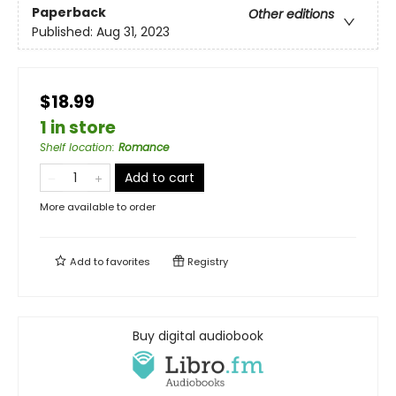
Paperback
Other editions
Published:
Aug 31, 2023
$18.99
1 in store
Shelf location
:
Romance
Add to cart
More available to order
Add to
favorites
Registry
Buy digital audiobook