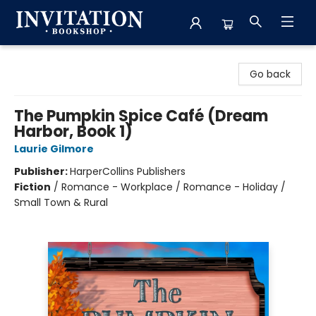
Invitation Bookshop
Go back
The Pumpkin Spice Café (Dream
Harbor, Book 1)
Laurie Gilmore
Publisher:
HarperCollins Publishers
Fiction
/
Romance - Workplace / Romance - Holiday /
Small Town & Rural