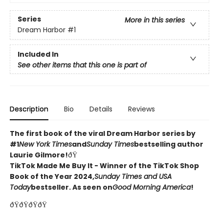
Series
More in this series
Dream Harbor
#1
Included In
See other items that this one is part of
Description
Bio
Details
Reviews
The first book of the viral Dream Harbor series by
#1
New York Times
and
Sunday Times
bestselling author
Laurie Gilmore!
ðŸ
TikTok Made Me Buy It - Winner of the TikTok Shop
Book of the Year 2024,
Sunday Times and USA
Today
bestseller. As seen on
Good Morning America
!
ðŸðŸðŸðŸ