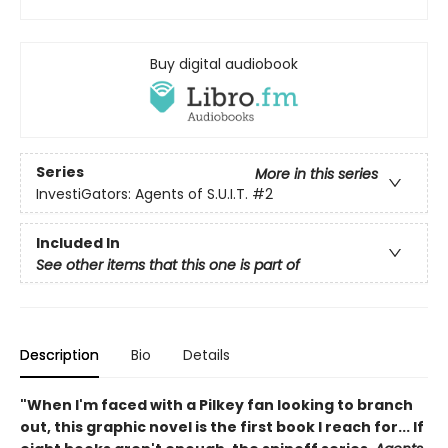
Buy digital audiobook
Series
More in this series
InvestiGators: Agents of S.U.I.T.
#2
Included In
See other items that this one is part of
Description
Bio
Details
"When I'm faced with a Pilkey fan looking to branch
out, this graphic novel is the first book I reach for... If