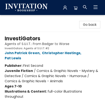
Invitation Bookshop
Go back
InvestiGators
Agents of S.U.I.T.: From Badger to Worse
InvestiGators: Agents of S.U.I.T. #2
John Patrick Green
,
Christopher Hastings
,
Pat Lewis
Publisher:
First Second
Juvenile Fiction
/
Comics & Graphic Novels - Mystery &
Detective / Comics & Graphic Novels - Humorous /
Comics & Graphic Novels - Animals
Ages 7-10
Illustrations & Content:
full-color illustrations
throughout