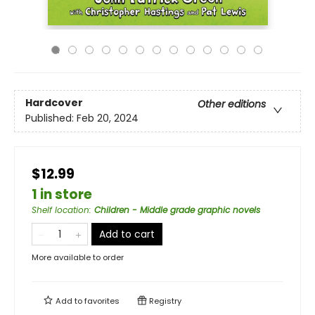
Hardcover
Other editions
Published:
Feb 20, 2024
$12.99
1 in store
Shelf location
:
Children - Middle grade graphic novels
Add to cart
More available to order
Add to
favorites
Registry