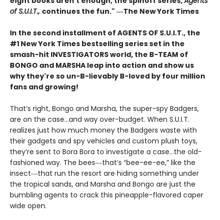
eight books aren't enough, the spinoff series,
Agents
of S.U.I.T.,
continues the fun." ―The New York Times
In the second installment of AGENTS OF S.U.I.T., the
#1 New York Times bestselling series set in the
smash-hit INVESTIGATORS world, the B-TEAM of
BONGO and MARSHA leap into action and show us
why they're so un-B-lievably B-loved by four million
fans and growing!
That’s right, Bongo and Marsha, the super-spy Badgers,
are on the case…and way over-budget. When S.U.I.T.
realizes just how much money the Badgers waste with
their gadgets and spy vehicles and custom plush toys,
they’re sent to Bora Bora to investigate a case…the old-
fashioned way. The bees―that’s “bee-ee-ee,” like the
insect―that run the resort are hiding something under
the tropical sands, and Marsha and Bongo are just the
bumbling agents to crack this pineapple-flavored caper
wide open.