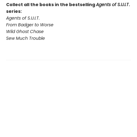
Collect all the books in the bestselling
Agents of S.U.I.T
.
series:
Agents of S.U.I.T.
From Badger to Worse
Wild Ghost Chase
Sew Much Trouble