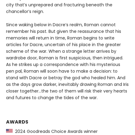
city that’s unprepared and fracturing beneath the
chancellor’s reign.
Since waking below in Dacre’s realm, Roman cannot
remember his past. But given the reassurance that his
memories will return in time, Roman begins to write
articles for Dacre, uncertain of his place in the greater
scheme of the war. When a strange letter arrives by
wardrobe door, Roman is first suspicious, then intrigued.
As he strikes up a correspondence with his mysterious
pen pal, Roman will soon have to make a decision: to
stand with Dacre or betray the god who healed him. And
as the days grow darker, inevitably drawing Roman and Iris
closer together…the two of them will risk their very hearts
and futures to change the tides of the war.
AWARDS
2024 Goodreads Choice Awards winner