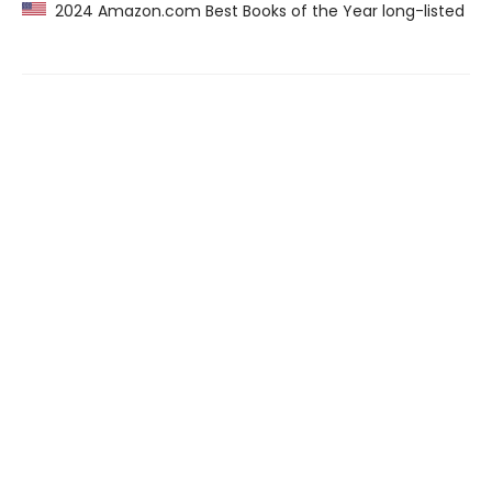
2024 Amazon.com Best Books of the Year long-listed