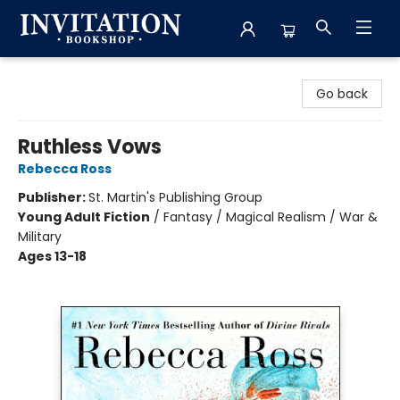
Invitation Bookshop
Go back
Ruthless Vows
Rebecca Ross
Publisher:
St. Martin's Publishing Group
Young Adult Fiction
/
Fantasy / Magical Realism / War &
Military
Ages 13-18