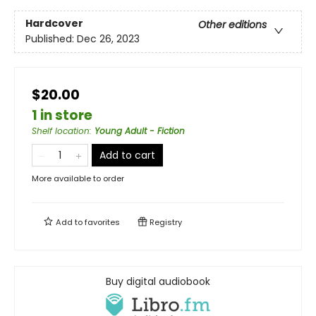
Hardcover
Other editions
Published:
Dec 26, 2023
$20.00
1 in store
Shelf location
:
Young Adult - Fiction
Add to cart
More available to order
Add to
favorites
Registry
Buy digital audiobook