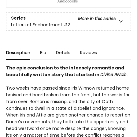
Series
More in this series
Letters of Enchantment
#2
Description
Bio
Details
Reviews
The epic conclusion to the intensely romantic and
beautifully written story that started in
Divine Rivals
.
Two weeks have passed since Iris Winnow returned home
bruised and heartbroken from the front, but the war is far
from over. Roman is missing, and the city of Oath
continues to dwell in a state of disbelief and ignorance.
When Iris and Attie are given another chance to report on
Dacre’s movements, they both take the opportunity and
head westward once more despite the danger, knowing
it’s only a matter of time before the conflict reaches a