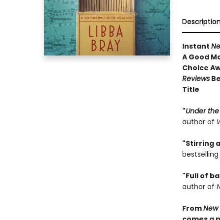
Descriptio
Instant
Ne
A Good Mo
Choice A
Reviews
Be
Title
"
Under the
author of
W
"Stirring
bestsellin
"Full of b
author of
From
New 
comes a pr