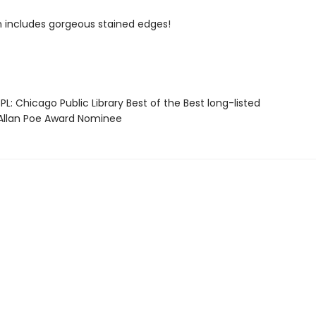
on includes gorgeous stained edges!
L: Chicago Public Library Best of the Best long-listed
llan Poe Award Nominee