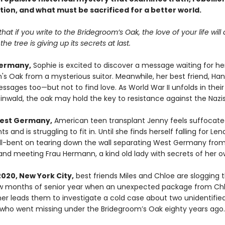
tion, and what must be sacrificed for a better world.
 that if you write to the Bridegroom’s Oak, the love of your life wil
he tree is giving up its secrets at last.
Germany,
Sophie is excited to discover a message waiting for her
s Oak from a mysterious suitor. Meanwhile, her best friend, Hann
sages too—but not to find love. As World War II unfolds in their
inwald, the oak may hold the key to resistance against the Nazis
West Germany,
American teen transplant Jenny feels suffocate
ts and is struggling to fit in. Until she finds herself falling for Le
hell-bent on tearing down the wall separating West Germany from
nd meeting Frau Hermann, a kind old lady with secrets of her o
2020, New York City,
best friends Miles and Chloe are slogging 
ew months of senior year when an unexpected package from Chl
r leads them to investigate a cold case about two unidentifie
who went missing under the Bridegroom’s Oak eighty years ago.