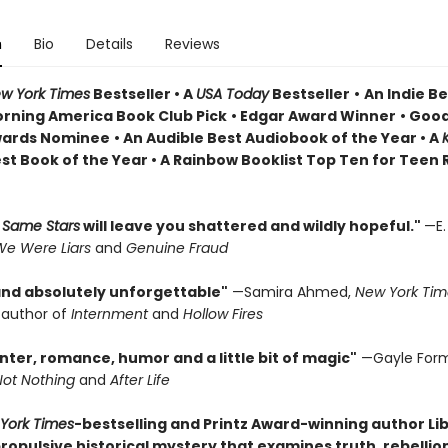
n
Bio
Details
Reviews
w York Times
Bestseller • A
USA Today
Bestseller
•
An Indie Be
rning America Book Club Pick
• Edgar Award Winner
•
Good
wards Nominee
• An Audible Best Audiobook of the Year
• A
st Book of the Year
• A Rainbow Booklist Top Ten for Teen
 Same Stars
will leave you shattered and wildly hopeful."
—E.
e Were Liars
and
Genuine Fraud
 and absolutely unforgettable"
—Samira Ahmed,
New York Tim
g author of
Internment
and
Hollow Fires
anter, romance, humor and a little bit of magic"
—Gayle For
Not Nothing
and
After Life
York Times
-bestselling and Printz Award-winning author Li
opulsive historical mystery that examines truth, rebellion