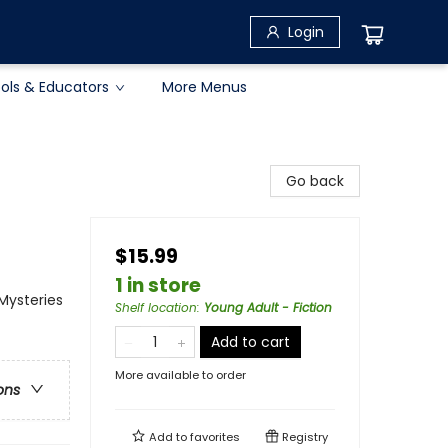
Login
ols & Educators
More Menus
Go back
$15.99
1 in store
 Mysteries
Shelf location
:
Young Adult - Fiction
Add to cart
More available to order
ons
Add to
favorites
Registry