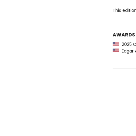
This editi
AWARDS
2025 CP
Edgar A