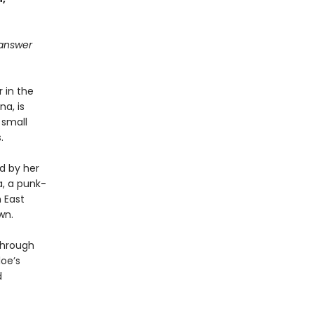
l answer
 in the
a, is
 small
.
d by her
na, a punk-
 East
wn.
through
oe’s
d