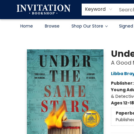
Contact & Hours
About
Terms & Conditions
Keyword
Home
Browse
Shop Our Store
Signed
Invitation Bookshop
Unde
A Good 
Libba Bra
Publisher
Young Adu
& Detectiv
Ages 12-18
Paperb
Publishe