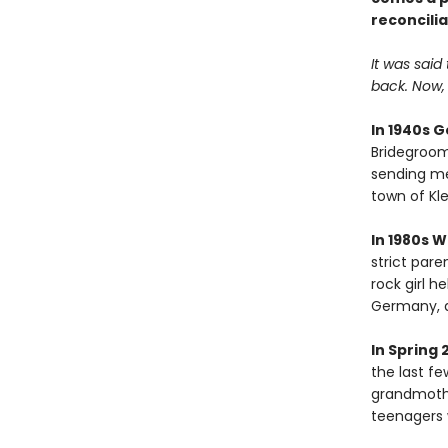
reconcilia
It was said
back. Now, t
In 1940s 
Bridegroom'
sending mes
town of Kle
In 1980s 
strict paren
rock girl 
Germany, a
In Spring 
the last f
grandmothe
teenagers 