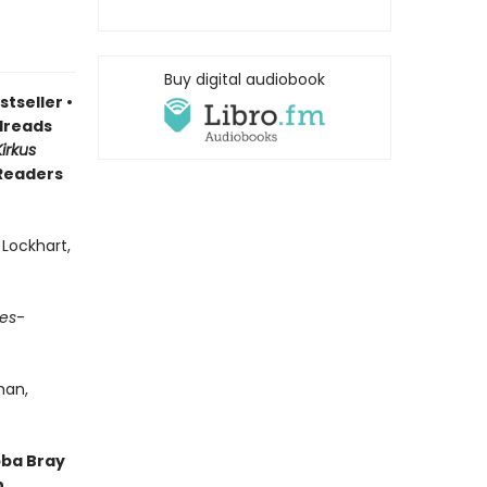
Buy digital audiobook
stseller
•
reads
Kirkus
 Readers
 Lockhart,
es
-
man,
bba Bray
,