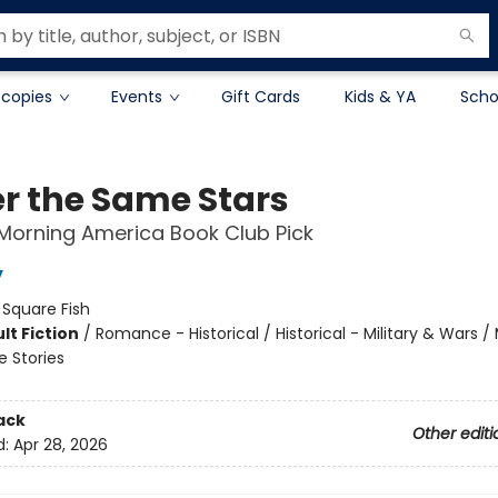
 copies
Events
Gift Cards
Kids & YA
Scho
r the Same Stars
Morning America Book Club Pick
y
:
Square Fish
lt Fiction
/
Romance - Historical / Historical - Military & Wars /
e Stories
ack
Other editi
d:
Apr 28, 2026