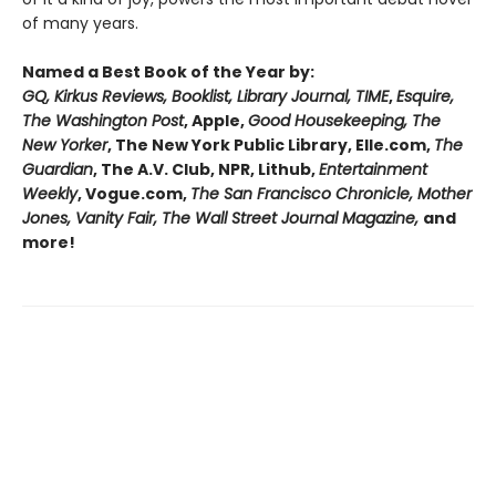
of many years.
Named a Best Book of the Year by:
GQ, Kirkus Reviews, Booklist, Library Journal, TIME
,
Esquire,
The Washington Post
, Apple,
Good Housekeeping, The
New Yorker
, The New York Public Library, Elle.com,
The
Guardian
, The A.V. Club, NPR, Lithub,
Entertainment
Weekly
, Vogue.com,
The San Francisco Chronicle, Mother
Jones, Vanity Fair, The Wall Street Journal Magazine,
and
more!