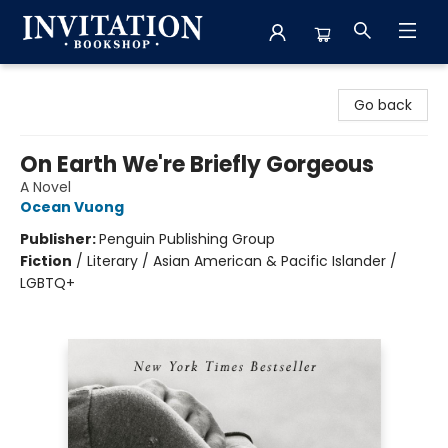
Invitation Bookshop
Go back
On Earth We're Briefly Gorgeous
A Novel
Ocean Vuong
Publisher:
Penguin Publishing Group
Fiction
/
Literary / Asian American & Pacific Islander /
LGBTQ+