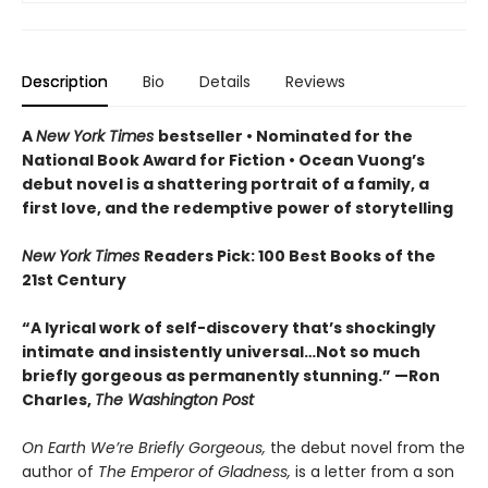
Description
Bio
Details
Reviews
A
New York Times
bestseller
• Nominated for the
National Book Award for Fiction
• Ocean Vuong’s
debut novel is a shattering portrait of a family, a
first love, and the redemptive power of storytelling
New York Times
Readers Pick: 100 Best Books of the
21st Century
“A lyrical work of self-discovery that’s shockingly
intimate and insistently universa
l…N
ot so much
briefly gorgeous as permanently stunning.” —Ron
Charles,
The Washington Post
On Earth We’re Briefly Gorgeous,
the debut novel from the
author of
The Emperor of Gladness,
is a letter from a son