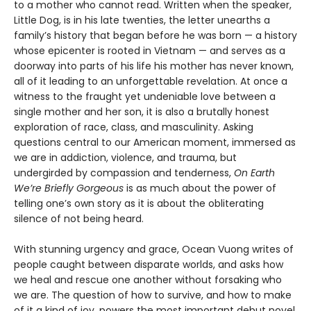
to a mother who cannot read. Written when the speaker,
Little Dog, is in his late twenties, the letter unearths a
family’s history that began before he was born — a history
whose epicenter is rooted in Vietnam — and serves as a
doorway into parts of his life his mother has never known,
all of it leading to an unforgettable revelation. At once a
witness to the fraught yet undeniable love between a
single mother and her son, it is also a brutally honest
exploration of race, class, and masculinity. Asking
questions central to our American moment, immersed as
we are in addiction, violence, and trauma, but
undergirded by compassion and tenderness,
On Earth
We’re Briefly Gorgeous
is as much about the power of
telling one’s own story as it is about the obliterating
silence of not being heard.
With stunning urgency and grace, Ocean Vuong writes of
people caught between disparate worlds, and asks how
we heal and rescue one another without forsaking who
we are. The question of how to survive, and how to make
of it a kind of joy, powers the most important debut novel