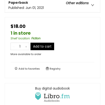
Paperback
Other editions
Published:
Jun 01, 2021
$18.00
1 in store
Shelf location
:
Fiction
Add to cart
More available to order
Add to
favorites
Registry
Buy digital audiobook