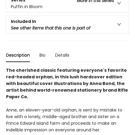
More in this series
Puffin in Bloom
Included In
See other items that this one is part of
Description
Bio
Details
The cherished classic featuring everyone's favorite
red-headed orphan, in this lush hardcover edition
with beautiful cover illustrations by Anna Bond, the
artist behind world-renowned stationery brand Rifle
Paper Co.
Anne, an eleven-year-old orphan, is sent by mistake to
live with a lonely, middle-aged brother and sister on a
Prince Edward Island farm and proceeds to make an
indelible impression on everyone around her.