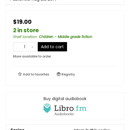
$19.00
2 in store
Shelf location
:
Children - Middle grade fiction
Add to cart
More available to order
Add to
favorites
Registry
Buy digital audiobook
Series