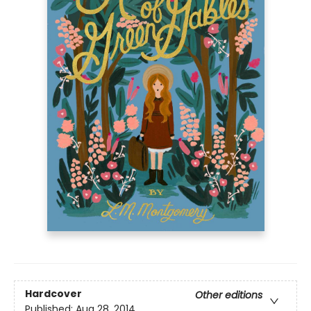
Hardcover
Other editions
Published:
Aug 28, 2014