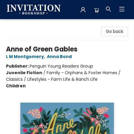
Invitation Bookshop
Go back
Anne of Green Gables
L M Montgomery
,
Anna Bond
Publisher:
Penguin Young Readers Group
Juvenile Fiction
/
Family - Orphans & Foster Homes /
Classics / Lifestyles - Farm Life & Ranch Life
Children