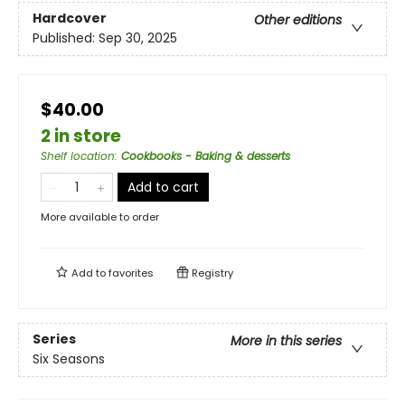
Hardcover
Other editions
Published:
Sep 30, 2025
$40.00
2 in store
Shelf location
:
Cookbooks - Baking & desserts
Add to cart
More available to order
Add to
favorites
Registry
Series
More in this series
Six Seasons