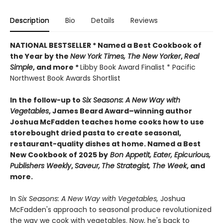
Description
Bio
Details
Reviews
NATIONAL BESTSELLER * Named a Best Cookbook of
the Year by
the
New York Times, The New Yorker
,
Real
Simple
, and more *
Libby Book Award Finalist * Pacific
Northwest Book Awards Shortlist
In the follow-up to
Six Seasons: A New Way with
Vegetables
, James Beard Award–winning author
Joshua McFadden teaches home cooks how to use
storebought dried pasta to create seasonal,
restaurant-quality dishes at home. Named a Best
New Cookbook of 2025 by
Bon Appetit, Eater, Epicurious,
Publishers Weekly
,
Saveur,
The Strategist,
The Week
, and
more.
In
Six Seasons: A New Way with Vegetables,
Joshua
McFadden's approach to seasonal produce revolutionized
the way we cook with vegetables. Now, he's back to