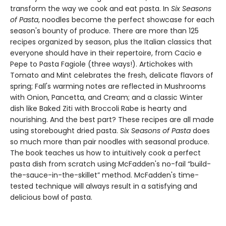
transform the way we cook and eat pasta. In
Six Seasons
of Pasta
, noodles become the perfect showcase for each
season's bounty of produce. There are more than 125
recipes organized by season, plus the Italian classics that
everyone should have in their repertoire, from Cacio e
Pepe to Pasta Fagiole (three ways!). Artichokes with
Tomato and Mint celebrates the fresh, delicate flavors of
spring; Fall's warming notes are reflected in Mushrooms
with Onion, Pancetta, and Cream; and a classic Winter
dish like Baked Ziti with Broccoli Rabe is hearty and
nourishing. And the best part? These recipes are all made
using storebought dried pasta.
Six Seasons of Pasta
does
so much more than pair noodles with seasonal produce.
The book teaches us how to intuitively cook a perfect
pasta dish from scratch using McFadden's no-fail “build-
the-sauce-in-the-skillet” method. McFadden's time-
tested technique will always result in a satisfying and
delicious bowl of pasta.