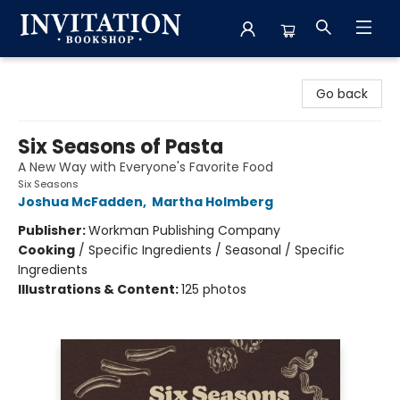
Invitation Bookshop
Go back
Six Seasons of Pasta
A New Way with Everyone's Favorite Food
Six Seasons
Joshua McFadden
,
Martha Holmberg
Publisher:
Workman Publishing Company
Cooking
/
Specific Ingredients / Seasonal / Specific
Ingredients
Illustrations & Content:
125 photos