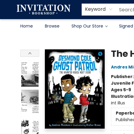
Contact & Hours
About
Terms & Conditions
Keyword
Home
Browse
Shop Our Store
Signed
Invitation Bookshop
The 
Andres M
Publisher
Juvenile F
Ages 5-9
Illustrati
int illus
Paperb
Publishe