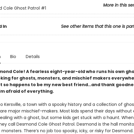
More in this se
 Cole Ghost Patrol
#1
 In
See other items that this one is par
n
Bio
Details
ond Cole! A fearless eight-year-old who runs his own gh
ooking for ghosts, monsters, and mischief makers everywhe
st so happens to be my new best friend…and thank goodne
’m afraid of everything.
Kersville, a town with a spooky history and a collection of gho
o are major mischief-makers. Most kids spend their days without 
dealing with a ghost, but some kids get stuck with a haunt. When
hey call Desmond Cole Ghost Patrol. Desmond is the hall monito
monsters. There’s no job too spooky, icky, or risky for Desmond.