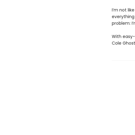
I’m not lik
everything
problem: I’
With easy-
Cole Ghost