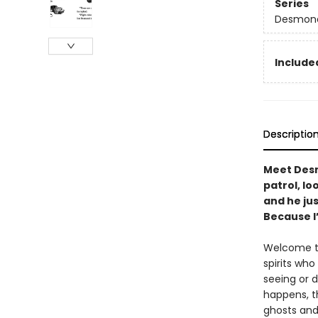
Series
Desmond
Included
Descriptio
Meet Desm
patrol, l
and he ju
Because I
Welcome to 
spirits wh
seeing or 
happens, t
ghosts and 