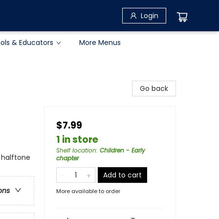
Login
ols & Educators
More Menus
Go back
$7.99
1 in store
Shelf location
:
Children - Early
 halftone
chapter
Add to cart
ons
More available to order