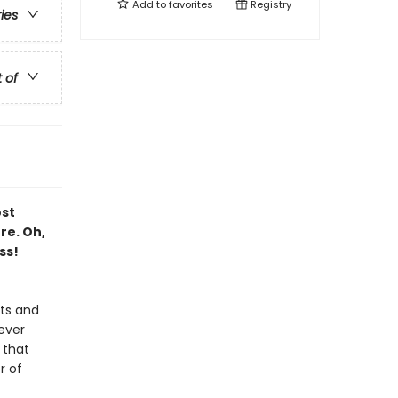
Add to
favorites
Registry
ries
t of
ost
re. Oh,
ss!
sts and
ever
 that
r of