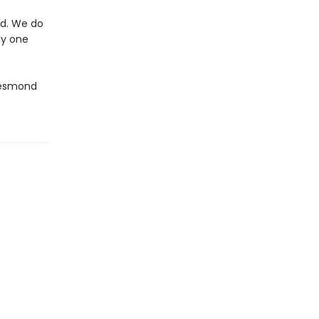
nd. We do
ly one
Desmond