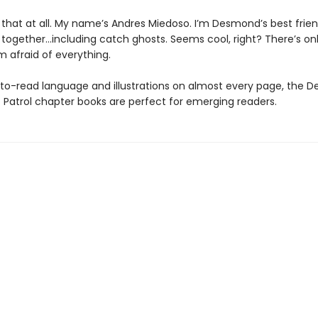
e that at all. My name’s Andres Miedoso. I’m Desmond’s best frie
 together…including catch ghosts. Seems cool, right? There’s on
m afraid of everything.
to-read language and illustrations on almost every page, the 
 Patrol chapter books are perfect for emerging readers.