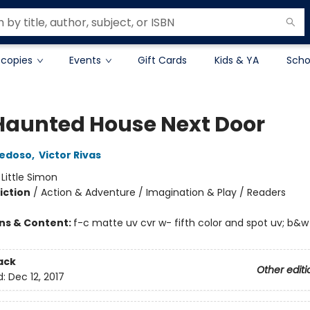
 copies
Events
Gift Cards
Kids & YA
Scho
Haunted House Next Door
iedoso
,
Victor Rivas
:
Little Simon
iction
/
Action & Adventure / Imagination & Play / Readers
ons & Content:
f-c matte uv cvr w- fifth color and spot uv; b&w
ack
Other editi
d:
Dec 12, 2017