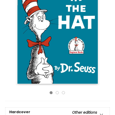
Hardcover
Other editions