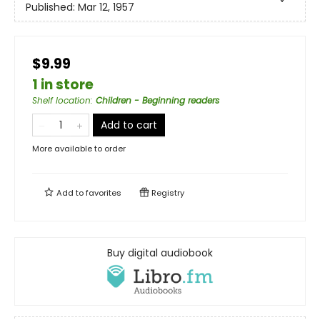
Published:
Mar 12, 1957
$9.99
1 in store
Shelf location
:
Children - Beginning readers
Add to cart
More available to order
Add to
favorites
Registry
Buy digital audiobook