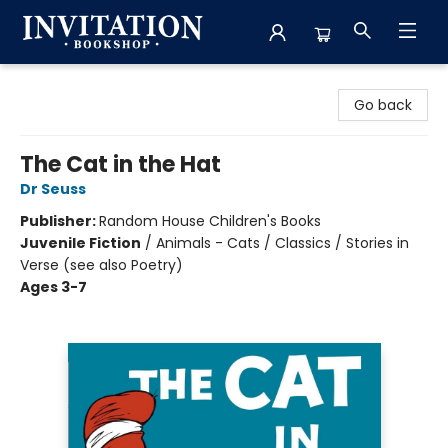
Invitation Bookshop
Go back
The Cat in the Hat
Dr Seuss
Publisher:
Random House Children's Books
Juvenile Fiction
/
Animals - Cats / Classics / Stories in
Verse (see also Poetry)
Ages 3-7