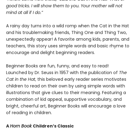
good tricks. I will show them to you. Your mother will not
mind at all if I do.”
A rainy day turns into a wild romp when the Cat in the Hat
and his troublemaking friends, Thing One and Thing Two,
unexpectedly appear! A favorite among kids, parents, and
teachers, this story uses simple words and basic rhyme to
encourage and delight beginning readers.
Beginner Books are fun, funny, and easy to read!
Launched by Dr. Seuss in 1957 with the publication of
The
Cat in the Hat
, this beloved early reader series motivates
children to read on their own by using simple words with
illustrations that give clues to their meaning. Featuring a
combination of kid appeal, supportive vocabulary, and
bright, cheerful art, Beginner Books will encourage a love
of reading in children.
A
Horn Book
Children’s Classic