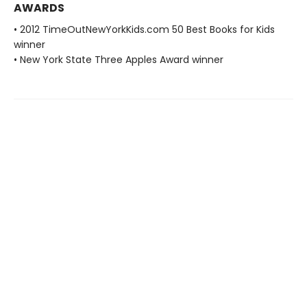
AWARDS
• 2012 TimeOutNewYorkKids.com 50 Best Books for Kids
winner
• New York State Three Apples Award winner