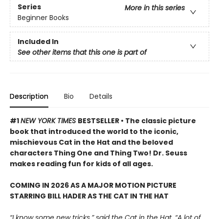
Series
More in this series
Beginner Books
Included In
See other items that this one is part of
Description
Bio
Details
#1
NEW YORK TIMES
BESTSELLER • The classic picture
book that introduced the world to the iconic,
mischievous Cat in the Hat and the beloved
characters Thing One and Thing Two! Dr. Seuss
makes reading fun for kids of all ages.
COMING IN 2026 AS A MAJOR MOTION PICTURE
STARRING BILL HADER AS THE CAT IN THE HAT
“I know some new tricks,” said the Cat in the Hat. “A lot of