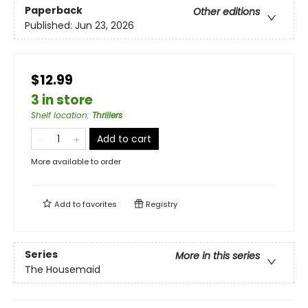
Paperback
Other editions
Published:
Jun 23, 2026
$12.99
3 in store
Shelf location
:
Thrillers
Add to cart
More available to order
Add to
favorites
Registry
Series
More in this series
The Housemaid