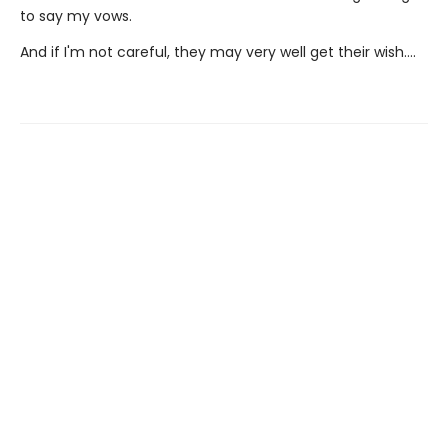
to say my vows.
And if I'm not careful, they may very well get their wish….