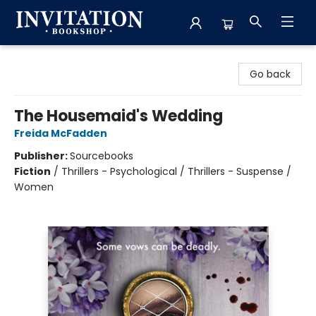
Invitation Bookshop
Go back
The Housemaid's Wedding
Freida McFadden
Publisher:
Sourcebooks
Fiction
/
Thrillers - Psychological / Thrillers - Suspense /
Women