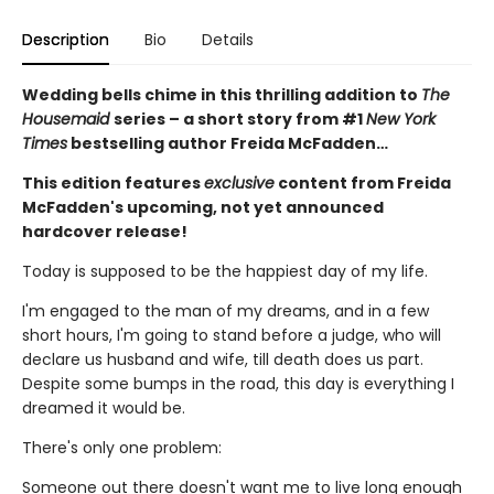
Description
Bio
Details
Wedding bells chime in this thrilling addition to
The
Housemaid
series – a short story from #1
New York
Times
bestselling author Freida McFadden…
This edition features
exclusive
content from Freida
McFadden's upcoming, not yet announced
hardcover release!
Today is supposed to be the happiest day of my life.
I'm engaged to the man of my dreams, and in a few
short hours, I'm going to stand before a judge, who will
declare us husband and wife, till death does us part.
Despite some bumps in the road, this day is everything I
dreamed it would be.
There's only one problem:
Someone out there doesn't want me to live long enough