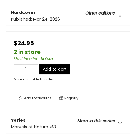
Hardcover
Other editions
Published:
Mar 24, 2026
$24.95
2 in store
Shelf location
:
Nature
Add to cart
More available to order
Add to
favorites
Registry
Series
More in this series
Marvels of Nature
#3