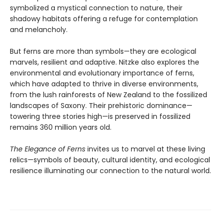
symbolized a mystical connection to nature, their
shadowy habitats offering a refuge for contemplation
and melancholy.
But ferns are more than symbols—they are ecological
marvels, resilient and adaptive. Nitzke also explores the
environmental and evolutionary importance of ferns,
which have adapted to thrive in diverse environments,
from the lush rainforests of New Zealand to the fossilized
landscapes of Saxony. Their prehistoric dominance—
towering three stories high—is preserved in fossilized
remains 360 million years old.
The Elegance of Ferns
invites us to marvel at these living
relics—symbols of beauty, cultural identity, and ecological
resilience illuminating our connection to the natural world.