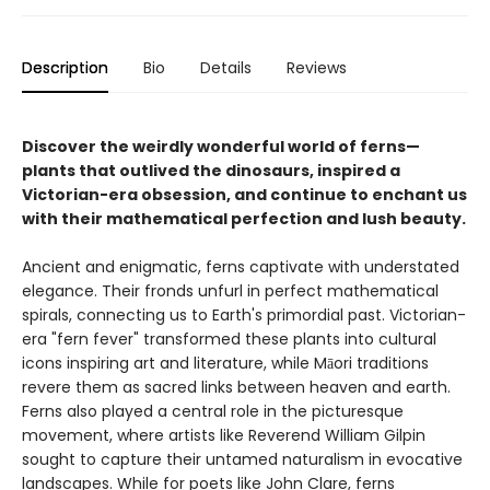
Description
Bio
Details
Reviews
Discover the weirdly wonderful world of ferns—
plants that outlived the dinosaurs, inspired a
Victorian-era obsession, and continue to enchant us
with their mathematical perfection and lush beauty.
Ancient and enigmatic, ferns captivate with understated
elegance. Their fronds unfurl in perfect mathematical
spirals, connecting us to Earth's primordial past. Victorian-
era "fern fever" transformed these plants into cultural
icons inspiring art and literature, while Māori traditions
revere them as sacred links between heaven and earth.
Ferns also played a central role in the picturesque
movement, where artists like Reverend William Gilpin
sought to capture their untamed naturalism in evocative
landscapes. While for poets like John Clare, ferns