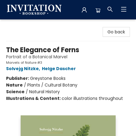
Invitation Bookshop
Go back
The Elegance of Ferns
Portrait of a Botanical Marvel
Marvels of Nature #3
Solvejg Nitzke
,
Helge Dascher
Publisher:
Greystone Books
Nature
/
Plants / Cultural Botany
Science
/
Natural History
Illustrations & Content:
color illustrations throughout