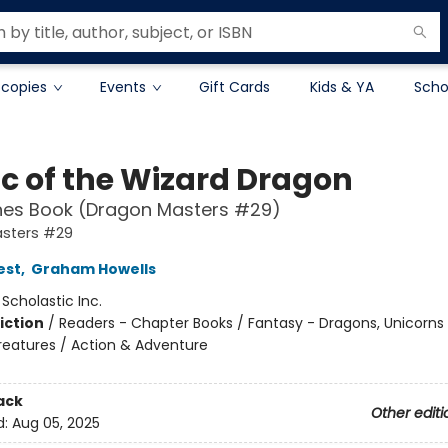
 copies
Events
Gift Cards
Kids & YA
Scho
c of the Wizard Dragon
hes Book (Dragon Masters #29)
sters #29
est
,
Graham Howells
:
Scholastic Inc.
iction
/
Readers - Chapter Books / Fantasy - Dragons, Unicorns
reatures / Action & Adventure
ack
Other editi
d:
Aug 05, 2025