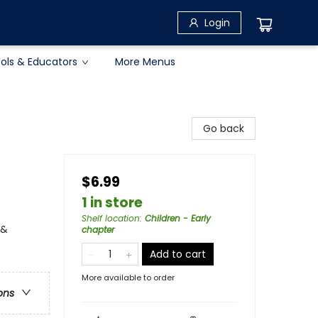
Login
ols & Educators
More Menus
Go back
$6.99
1 in store
Shelf location
:
Children - Early
 &
chapter
Add to cart
More available to order
ons