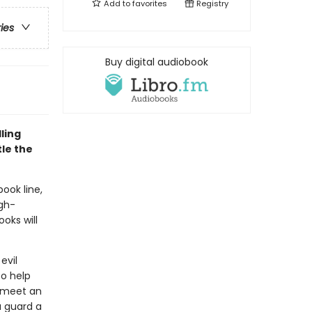
Add to
favorites
Registry
ries
Buy digital audiobook
ling
le the
book line,
gh-
oks will
evil
o help
y meet an
 guard a