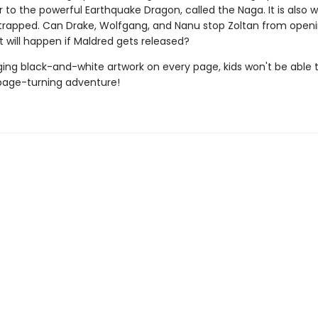
 to the powerful Earthquake Dragon, called the Naga. It is also 
 trapped. Can Drake, Wolfgang, and Nanu stop Zoltan from open
 will happen if Maldred gets released?
ing black-and-white artwork on every page, kids won't be able 
page-turning adventure!