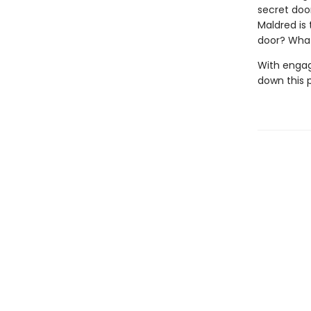
secret door
Maldred is
door? What
With engag
down this 