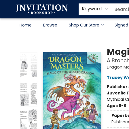
Contact & Hours
About
Terms & Conditions
Keyword
Home
Browse
Shop Our Store
Signed
Invitation Bookshop
Magi
A Branc
Dragon Ma
Tracey W
Publisher
Juvenile F
Mythical C
Ages 6-8
Paperb
Publishe