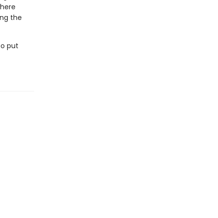
where
ing the
to put