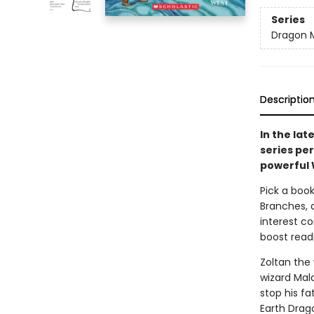
Series
Dragon 
Descriptio
In the lat
series pe
powerful 
Pick a book
Branches, 
interest co
boost read
Zoltan the 
wizard Mal
stop his f
Earth Drag