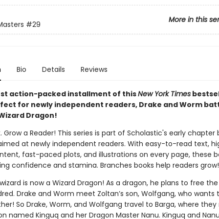
More in this se
Masters
#29
n
Bio
Details
Reviews
est action-packed installment of this
New York Times
bestsel
rfect for newly independent readers, Drake and Worm batt
Wizard Dragon!
. Grow a Reader! This series is part of Scholastic's early chapter 
aimed at newly independent readers. With easy-to-read text, hi
ntent, fast-paced plots, and illustrations on every page, these bo
ing confidence and stamina. Branches books help readers grow!
wizard is now a Wizard Dragon! As a dragon, he plans to free the 
dred. Drake and Worm meet Zoltan’s son, Wolfgang, who wants t
ather! So Drake, Worm, and Wolfgang travel to Barga, where the
on named Kinguq and her Dragon Master Nanu. Kinguq and Nanu