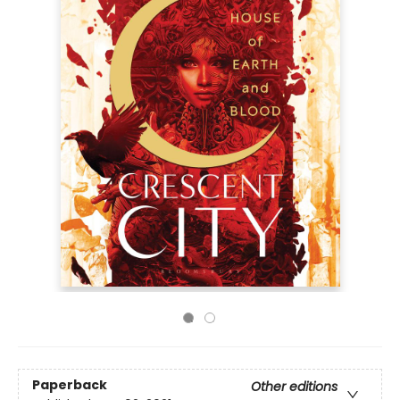
Paperback
Other editions