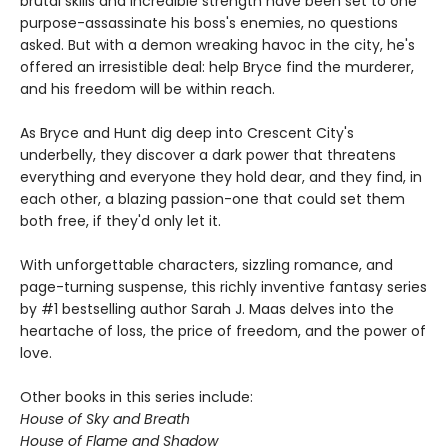
brutal skills and incredible strength have been set to one
purpose-assassinate his boss's enemies, no questions
asked. But with a demon wreaking havoc in the city, he's
offered an irresistible deal: help Bryce find the murderer,
and his freedom will be within reach.
As Bryce and Hunt dig deep into Crescent City's
underbelly, they discover a dark power that threatens
everything and everyone they hold dear, and they find, in
each other, a blazing passion-one that could set them
both free, if they'd only let it.
With unforgettable characters, sizzling romance, and
page-turning suspense, this richly inventive fantasy series
by #1 bestselling author Sarah J. Maas delves into the
heartache of loss, the price of freedom, and the power of
love.
Other books in this series include:
House of Sky and Breath
House of Flame and Shadow