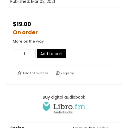
Published:
Mar 02, 2021
$19.00
On order
More on the way
Add to cart
Add to
favorites
Registry
Buy digital audiobook
Series