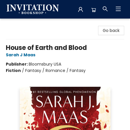
Invitation Bookshop
Go back
House of Earth and Blood
Sarah J Maas
Publisher:
Bloomsbury USA
Fiction
/
Fantasy / Romance / Fantasy