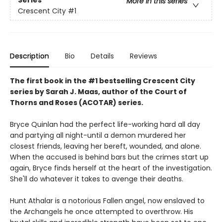
More in this series
Crescent City
#1
Description
Bio
Details
Reviews
The first book in the #1 bestselling Crescent City
series by Sarah J. Maas, author of the Court of
Thorns and Roses (ACOTAR) series.
Bryce Quinlan had the perfect life-working hard all day
and partying all night-until a demon murdered her
closest friends, leaving her bereft, wounded, and alone.
When the accused is behind bars but the crimes start up
again, Bryce finds herself at the heart of the investigation.
She'll do whatever it takes to avenge their deaths.
Hunt Athalar is a notorious Fallen angel, now enslaved to
the Archangels he once attempted to overthrow. His