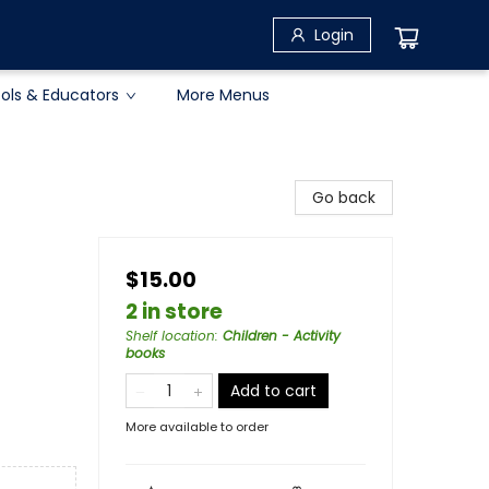
Login
ols & Educators
More Menus
Go back
$15.00
2 in store
Shelf location
:
Children - Activity
books
Add to cart
More available to order