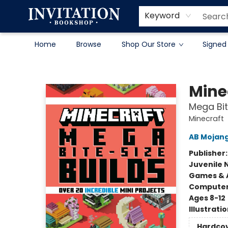
Contact & Hours
About
Terms & Conditions
Keyword
Home
Browse
Shop Our Store
Signed
Invitation Bookshop
Mine
Mega Bit
Minecraft
AB Mojan
Publisher
Juvenile 
Games & A
Compute
Ages 8-12
Illustrati
Hardco