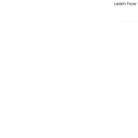
Learn how 