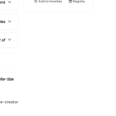
Add to
favorites
Registry
ons
ries
t of
ite-Size
me-creator