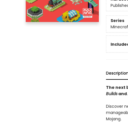
Publishe
Series
Minecraf
Included
Descriptio
The next b
Builds
and
Discover n
manageable
Mojang.