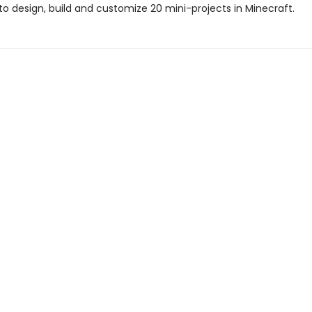
to design, build and customize 20 mini-projects in Minecraft.