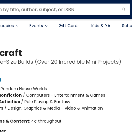
 copies
Events
Gift Cards
Kids & YA
Scho
craft
e-Size Builds (Over 20 Incredible Mini Projects)
g
:
Random House Worlds
Nonfiction
/
Computers - Entertainment & Games
ctivities
/
Role Playing & Fantasy
rs
/
Design, Graphics & Media - Video & Animation
ons & Content:
4c throughout
ver