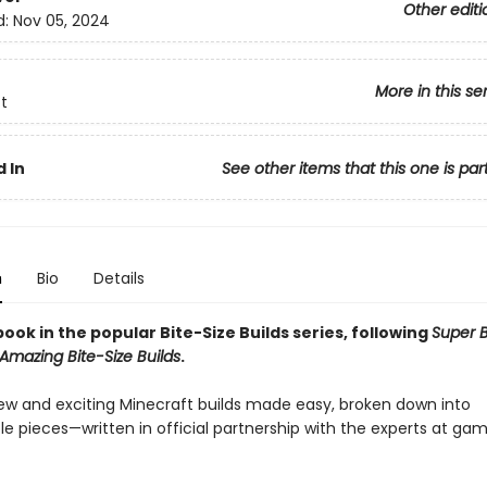
Other editi
d:
Nov 05, 2024
More in this se
t
 In
See other items that this one is par
n
Bio
Details
ook in the popular Bite-Size Builds series, following
Super B
Amazing Bite-Size Builds
.
ew and exciting Minecraft builds made easy, broken down into
 pieces—written in official partnership with the experts at ga