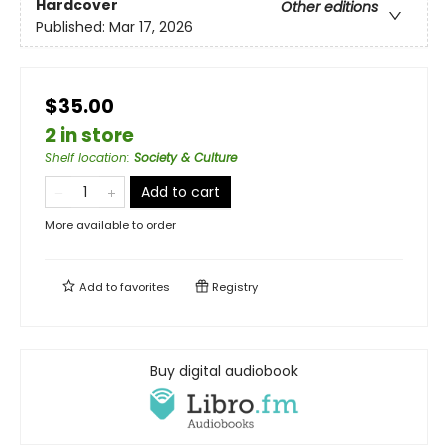
Hardcover
Other editions
Published:
Mar 17, 2026
$35.00
2 in store
Shelf location
:
Society & Culture
Add to cart
More available to order
Add to
favorites
Registry
Buy digital audiobook