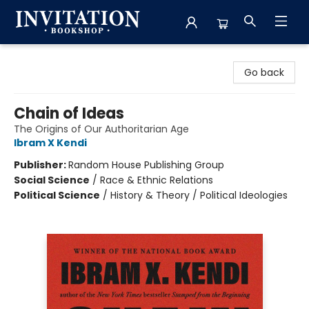
Invitation Bookshop
Go back
Chain of Ideas
The Origins of Our Authoritarian Age
Ibram X Kendi
Publisher:
Random House Publishing Group
Social Science
/
Race & Ethnic Relations
Political Science
/
History & Theory / Political Ideologies