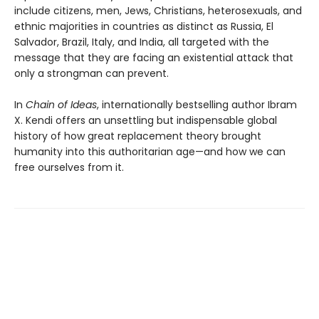
include citizens, men, Jews, Christians, heterosexuals, and
ethnic majorities in countries as distinct as Russia, El
Salvador, Brazil, Italy, and India, all targeted with the
message that they are facing an existential attack that
only a strongman can prevent.
In
Chain of Ideas
, internationally bestselling author Ibram
X. Kendi offers an unsettling but indispensable global
history of how great replacement theory brought
humanity into this authoritarian age—and how we can
free ourselves from it.