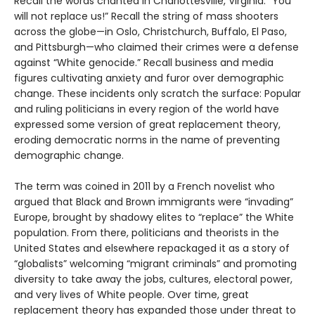
Recall the words chanted in Charlottesville, Virginia: “You
will not replace us!” Recall the string of mass shooters
across the globe—in Oslo, Christchurch, Buffalo, El Paso,
and Pittsburgh—who claimed their crimes were a defense
against “White genocide.” Recall business and media
figures cultivating anxiety and furor over demographic
change. These incidents only scratch the surface: Popular
and ruling politicians in every region of the world have
expressed some version of great replacement theory,
eroding democratic norms in the name of preventing
demographic change.
The term was coined in 2011 by a French novelist who
argued that Black and Brown immigrants were “invading”
Europe, brought by shadowy elites to “replace” the White
population. From there, politicians and theorists in the
United States and elsewhere repackaged it as a story of
“globalists” welcoming “migrant criminals” and promoting
diversity to take away the jobs, cultures, electoral power,
and very lives of White people. Over time, great
replacement theory has expanded those under threat to