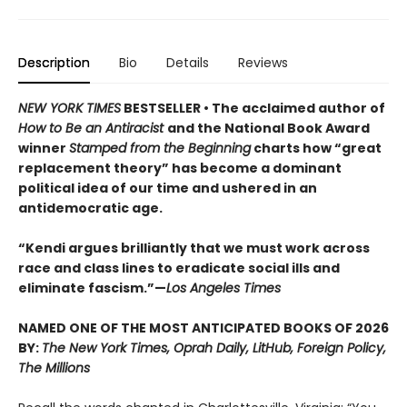
Description
Bio
Details
Reviews
NEW YORK TIMES
BESTSELLER • The acclaimed author of
How to Be an Antiracist
and the National Book Award
winner
Stamped from the Beginning
charts how “great
replacement theory” has become a dominant
political idea of our time and ushered in an
antidemocratic age.
“Kendi argues brilliantly that we must work across
race and class lines to eradicate social ills and
eliminate fascism.”—
Los Angeles Times
NAMED ONE OF THE MOST ANTICIPATED BOOKS OF 2026
BY:
The New York Times, Oprah Daily, LitHub, Foreign Policy,
The Millions