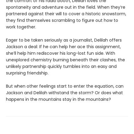
the comfort of his radio booth, Delilah loves the
spontaneity and adventure out in the field. When they’re
partnered against their will to cover a historic snowstorm,
they find themselves scrambling to figure out how to
work together.
Eager to be taken seriously as a journalist, Delilah offers
Jackson a deal: If he can help her ace this assignment,
she’ll help him rediscover his long-lost fun side. With
unexplored chemistry burning beneath their clashes, the
unlikely partnership quickly tumbles into an easy and
surprising friendship.
But when other feelings start to enter the equation, can
Jackson and Delilah withstand the storm? Or does what
happens in the mountains stay in the mountains?