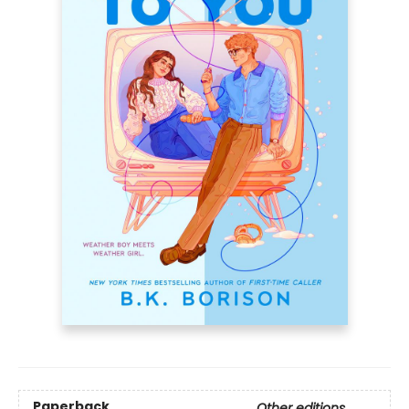
Paperback
Other editions