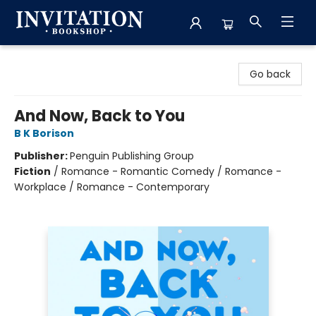
Invitation Bookshop
Go back
And Now, Back to You
B K Borison
Publisher:
Penguin Publishing Group
Fiction
/
Romance - Romantic Comedy / Romance -
Workplace / Romance - Contemporary