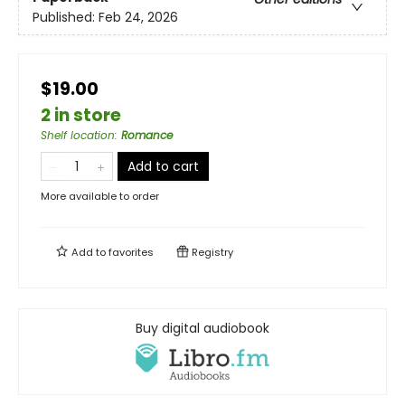
Published:
Feb 24, 2026
$19.00
2 in store
Shelf location
:
Romance
Add to cart
More available to order
Add to
favorites
Registry
Buy digital audiobook