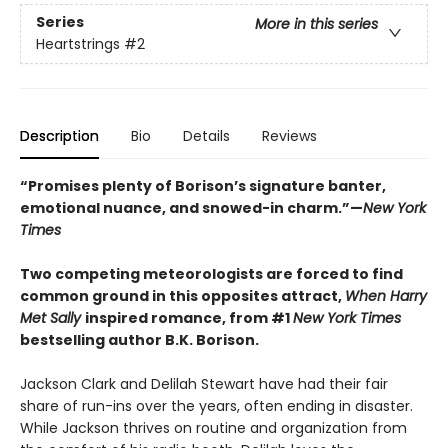
Series
More in this series
Heartstrings
#2
Description
Bio
Details
Reviews
“Promises plenty of Borison’s signature banter,
emotional nuance, and snowed-in charm.”—
New York
Times
Two competing meteorologists are forced to find
common ground in this opposites attract,
When Harry
Met Sally
inspired romance, from #1
New York Times
bestselling author B.K. Borison.
Jackson Clark and Delilah Stewart have had their fair
share of run-ins over the years, often ending in disaster.
While Jackson thrives on routine and organization from