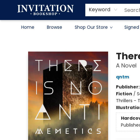
Contact & Hours
About
Terms & Conditions
Keyword
Home
Browse
Shop Our Store
Signed
Invitation Bookshop
Ther
A Novel
qntm
Publisher
Fiction
/
S
Thrillers -
Illustrati
Hardco
Publishe