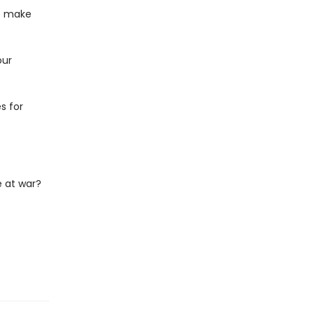
at make
our
s for
 at war?