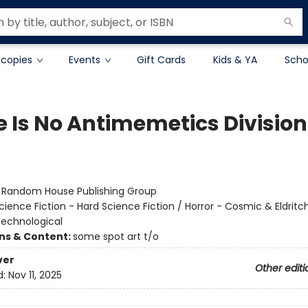
 copies
Events
Gift Cards
Kids & YA
Scho
e Is No Antimemetics Division
:
Random House Publishing Group
cience Fiction - Hard Science Fiction / Horror - Cosmic & Eldritch
 Technological
ons & Content:
some spot art t/o
ver
Other editi
d:
Nov 11, 2025