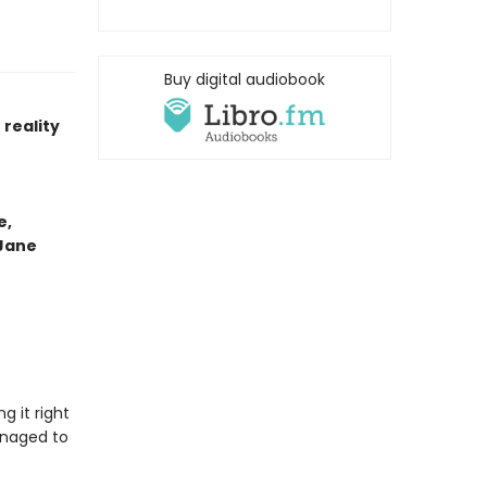
Buy digital audiobook
reality
e,
 Jane
g it right
anaged to