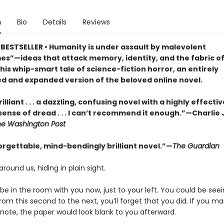
n
Bio
Details
Reviews
BESTSELLER • Humanity is under assault by malevolent
s”—ideas that attack memory, identity, and the fabric of 
this whip-smart tale of science-fiction horror, an entirely
d and expanded version of the beloved online novel.
illiant . . . a dazzling, confusing novel with a highly effectiv
sense of dread . . . I can’t recommend it enough.”—Charlie
he Washington Post
orgettable, mind-bendingly brilliant novel.”—
The Guardian
around us, hiding in plain sight.
e in the room with you now, just to your left. You could be seein
om this second to the next, you’ll forget that you did. If you m
 note, the paper would look blank to you afterward.