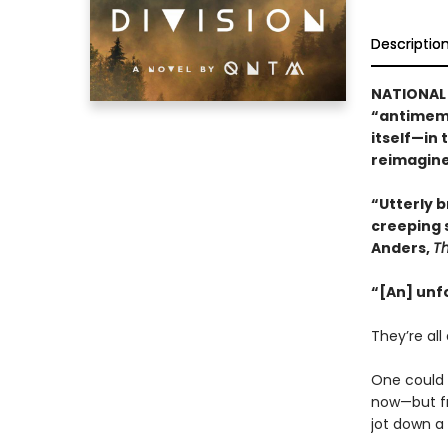
Descriptio
NATIONAL 
“antimeme
itself—in 
reimagine
“Utterly br
creeping 
Anders,
T
“[An] unf
They’re all 
One could b
now—but fr
jot down a