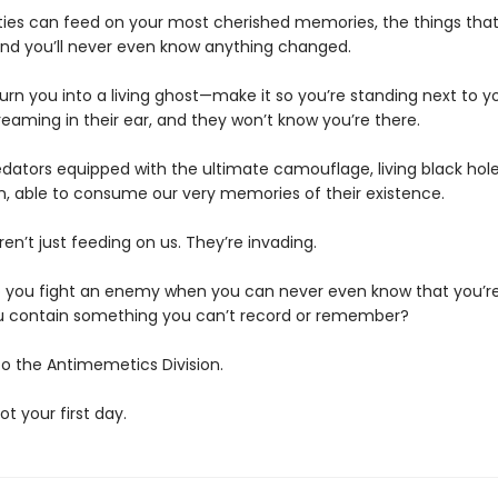
ties can feed on your most cherished memories, the things th
d you’ll never even know anything changed.
urn you into a living ghost—make it so you’re standing next to y
eaming in their ear, and they won’t know you’re there.
edators equipped with the ultimate camouflage, living black hole
n, able to consume our very memories of their existence.
en’t just feeding on us. They’re invading.
 you fight an enemy when you can never even know that you’re
 contain something you can’t record or remember?
 the Antimemetics Division.
not your first day.