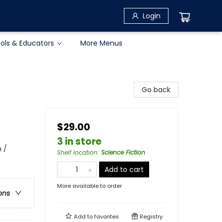
Login
ols & Educators
More Menus
Go back
$29.00
3 in store
 /
Shelf location
:
Science Fiction
Add to cart
More available to order
ons
Add to
favorites
Registry