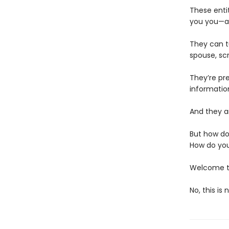
These enti
you you—an
They can t
spouse, scr
They’re pr
informatio
And they ar
But how do
How do you
Welcome to
No, this is 