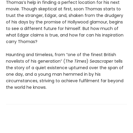
Thomas’s help in finding a perfect location for his next
movie. Though skeptical at first, soon Thomas starts to
trust the stranger, Edgar, and, shaken from the drudgery
of his days by the promise of Hollywood glamour, begins
to see a different future for himself. But how much of
what Edgar claims is true, and how far can his inspiration
carry Thomas?
Haunting and timeless, from “one of the finest British
novelists of his generation” (
The Times
)
Seascraper
tells
the story of a quiet existence upturned over the span of
one day, and a young man hemmed in by his
circumstances, striving to achieve fulfilment far beyond
the world he knows.