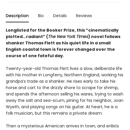
Description
Bio
Details
Reviews
Longlisted for the Booker Prize, this “cinematically
plotted...radiant” (
The New York Times
) novel follows
shanker Thomas Flett as his quiet life in a small
English coastal town is forever changed over the
course of one fateful day.
Twenty-year-old Thomas Flett lives a slow, deliberate life
with his mother in Longferry, Northern England, working his
grandpa’s trade as a shanker. He rises early to take his
horse and cart to the drizzly shore to scrape for shrimp,
and spends the afternoon selling his wares, trying to wash
away the salt and sea-scum, pining for his neighbor, Joan
Wyeth, and playing songs on his guitar. At heart, he is a
folk musician, but this remains a private dream.
Then a mysterious American arrives in town, and enlists