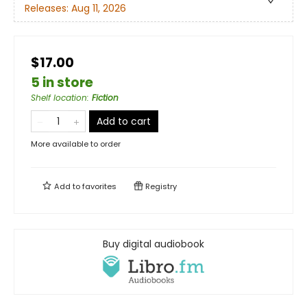
Releases:
Aug 11, 2026
$17.00
5 in store
Shelf location
:
Fiction
Add to cart
More available to order
Add to
favorites
Registry
Buy digital audiobook