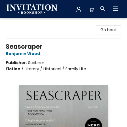
Invitation Bookshop
Go back
Seascraper
Benjamin Wood
Publisher:
Scribner
Fiction
/
Literary / Historical / Family Life