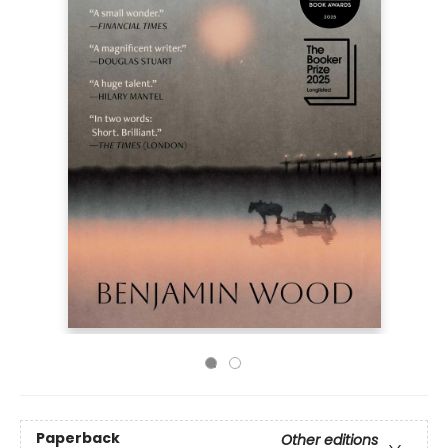
Paperback
Other editions