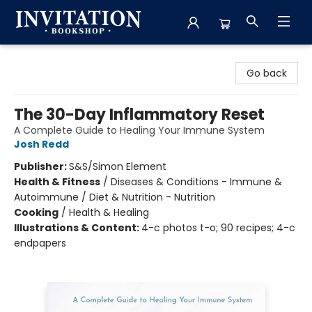
Invitation Bookshop
Go back
The 30-Day Inflammatory Reset
A Complete Guide to Healing Your Immune System
Josh Redd
Publisher:
S&S/Simon Element
Health & Fitness
/
Diseases & Conditions - Immune &
Autoimmune / Diet & Nutrition - Nutrition
Cooking
/
Health & Healing
Illustrations & Content:
4-c photos t-o; 90 recipes; 4-c
endpapers