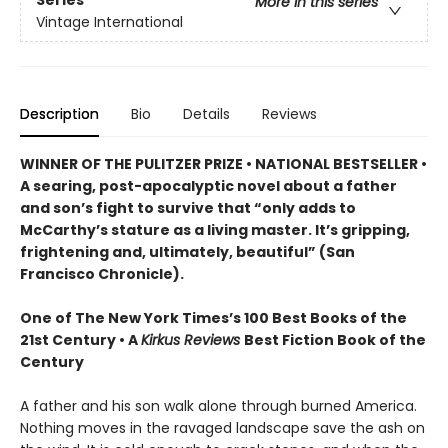
Series
More in this series
Vintage International
Description
Bio
Details
Reviews
WINNER OF THE PULITZER PRIZE • NATIONAL BESTSELLER •
A searing, post-apocalyptic novel about a father
and son’s fight to survive that “only adds to
McCarthy’s stature as a living master. It’s gripping,
frightening and, ultimately, beautiful” (San
Francisco Chronicle).
One of The New York Times’s 100 Best Books of the
21st Century • A
Kirkus Reviews
Best Fiction Book of the
Century
A father and his son walk alone through burned America.
Nothing moves in the ravaged landscape save the ash on