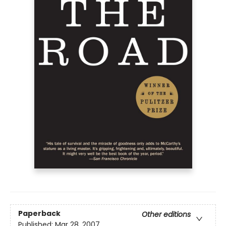
Paperback
Other editions
Published:
Mar 28, 2007