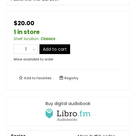
$20.00
1 in store
Shelf location
:
Classics
Add to cart
More available to order
Add to
favorites
Registry
Buy digital audiobook