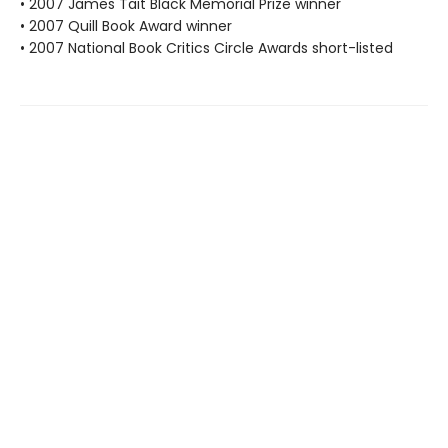
• 2007 James Tait Black Memorial Prize winner
• 2007 Quill Book Award winner
• 2007 National Book Critics Circle Awards short-listed