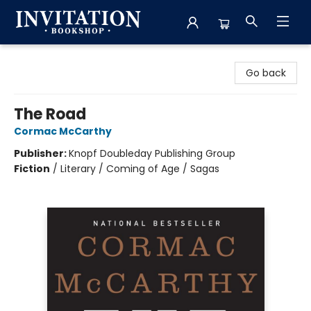
Invitation Bookshop
Go back
The Road
Cormac McCarthy
Publisher:
Knopf Doubleday Publishing Group
Fiction
/
Literary / Coming of Age / Sagas