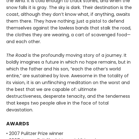
the wind. It is cold enough to crack stones, and when the
snow falls it is gray. The sky is dark. Their destination is the
coast, although they don’t know what, if anything, awaits
them there. They have nothing; just a pistol to defend
themselves against the lawless bands that stalk the road,
the clothes they are wearing, a cart of scavenged food—
and each other.
The Road
is the profoundly moving story of a journey. It
boldly imagines a future in which no hope remains, but in
which the father and his son, “each the other’s world
entire,” are sustained by love. Awesome in the totality of
its vision, it is an unflinching meditation on the worst and
the best that we are capable of: ultimate
destructiveness, desperate tenacity, and the tenderness
that keeps two people alive in the face of total
devastation.
AWARDS
• 2007 Pulitzer Prize winner