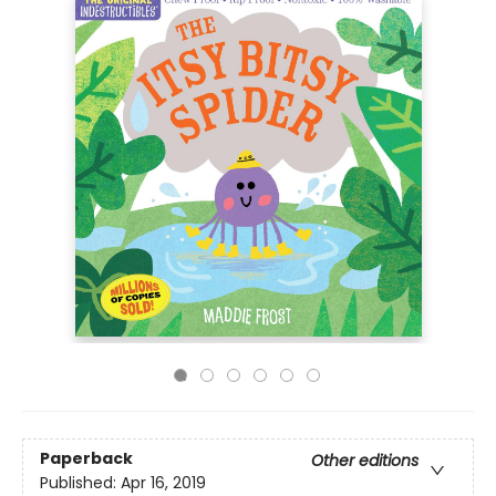
Paperback
Other editions
Published:
Apr 16, 2019