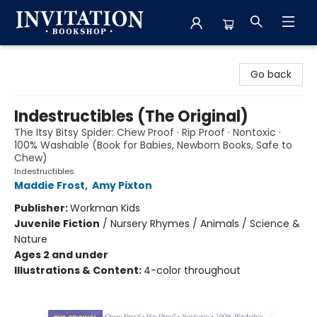
Invitation Bookshop
Go back
Indestructibles (The Original)
The Itsy Bitsy Spider: Chew Proof · Rip Proof · Nontoxic ·
100% Washable (Book for Babies, Newborn Books, Safe to
Chew)
Indestructibles
Maddie Frost
,
Amy Pixton
Publisher:
Workman Kids
Juvenile Fiction
/
Nursery Rhymes / Animals / Science &
Nature
Ages 2 and under
Illustrations & Content:
4-color throughout