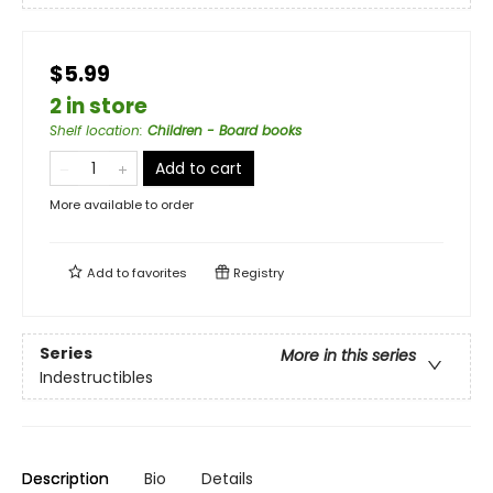
$5.99
2 in store
Shelf location
:
Children - Board books
Add to cart
More available to order
Add to
favorites
Registry
Series
More in this series
Indestructibles
Description
Bio
Details