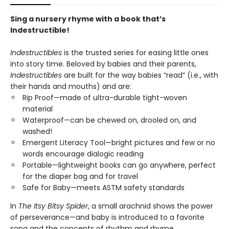
Sing a nursery rhyme with a book that’s
Indestructible!
Indestructibles
is the trusted series for easing little ones
into story time. Beloved by babies and their parents,
Indestructibles
are built for the way babies “read” (i.e., with
their hands and mouths) and are:
Rip Proof—made of ultra-durable tight-woven
material
Waterproof—can be chewed on, drooled on, and
washed!
Emergent Literacy Tool—bright pictures and few or no
words encourage dialogic reading
Portable—lightweight books can go anywhere, perfect
for the diaper bag and for travel
Safe for Baby—meets ASTM safety standards
In
The Itsy Bitsy Spider
, a small arachnid shows the power
of perseverance—and baby is introduced to a favorite
song and the concepts of rhythm and rhyme.