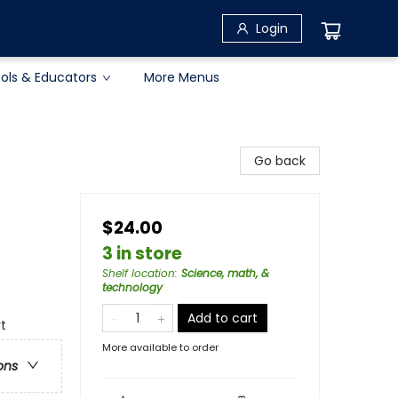
Login
ols & Educators
More Menus
Go back
$24.00
3 in store
Shelf location
:
Science, math, &
technology
Add to cart
rt
More available to order
ons