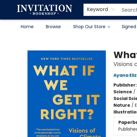
Contact & Hours
About
Terms & Conditions
Keyword
Home
Browse
Shop Our Store
Signed
Invitation Bookshop
What 
Visions 
Ayana Eli
Publisher
Science
/
Social Sc
Nature
/
Illustrati
Paperb
Publishe