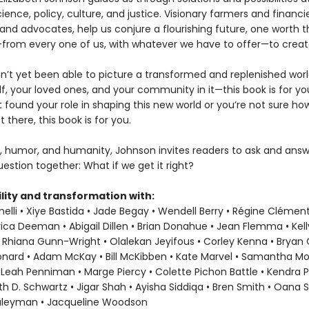
ience, policy, culture, and justice. Visionary farmers and financie
and advocates, help us conjure a flourishing future, one worth t
ke—from every one of us, with whatever we have to offer—to creat
en’t yet been able to picture a transformed and replenished wor
f, your loved ones, and your community in it—this book is for you
t found your role in shaping this new world or you’re not sure h
t there, this book is for you.
, humor, and humanity, Johnson invites readers to ask and answ
estion together: What if we get it right?
lity and transformation with:
elli • Xiye Bastida • Jade Begay • Wendell Berry • Régine Clément
rica Deeman • Abigail Dillen • Brian Donahue • Jean Flemma • Kel
 Rhiana Gunn-Wright • Olalekan Jeyifous • Corley Kenna • Bryan C.
eonard • Adam McKay • Bill McKibben • Kate Marvel • Samantha M
 Leah Penniman • Marge Piercy • Colette Pichon Battle • Kendra P
ith D. Schwartz • Jigar Shah • Ayisha Siddiqa • Bren Smith • Oana 
uleyman • Jacqueline Woodson