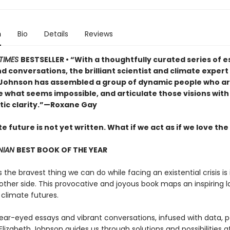
n
Bio
Details
Reviews
TIMES
BESTSELLER • “With a thoughtfully curated series of e
d conversations, the brilliant scientist and climate exper
 Johnson has assembled a group of dynamic people who are
e what seems impossible, and articulate those visions with
tic clarity.”—Roxane Gay
e future is not yet written. What if we act as if we love the
NIAN
BEST BOOK OF THE YEAR
he bravest thing we can do while facing an existential crisis is
 other side. This provocative and joyous book maps an inspiring
 climate futures.
ear-eyed essays and vibrant conversations, infused with data, p
Elizabeth Johnson guides us through solutions and possibilities a