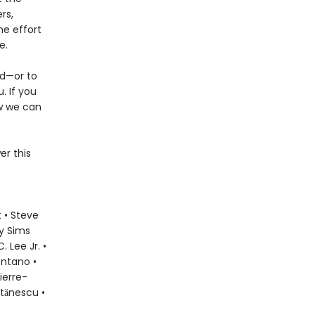
rs,
he effort
e.
ld—or to
. If you
ow we can
er this
 • Steve
ly Sims
 Lee Jr. •
ontano •
ierre-
Stănescu •