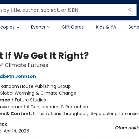
 copies
Events
Gift Cards
Kids & YA
Scho
If We Get It Right?
of Climate Futures
zabeth Johnson
:
Random House Publishing Group
Global Warming & Climate Change
ience
/
Future Studies
Environmental Conservation & Protection
ons & Content:
11 illustrations throughout; 16-pp color photo inse
ack
Other editi
d:
Apr 14, 2026