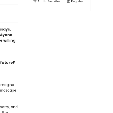
Add to
favorites
Registry
ssays,
t Ayana
 willing
 future?
 imagine
 landscape
oetry, and
t the