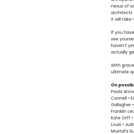
nexus of sc
architects 
it will ta
If you hav
see yoursel
haven’t ye
actually ge
With grace
ultimate qu
On possibi
Paola Anton
Connell • E
Gallagher •
Franklin L
Kate Orff •
Louis • Jud
Mustafa S