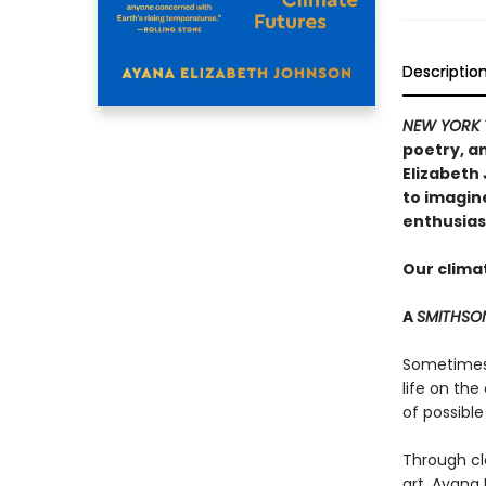
Descriptio
NEW YORK 
poetry, an
Elizabeth
to imagin
enthusias
Our climat
A
SMITHSO
Sometimes t
life on the
of possible
Through cl
art, Ayana 