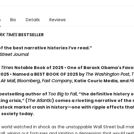
n
Bio
Details
Reviews
RK TIMES
BESTSELLER
 of the best narrative histories I’ve read.”
Street Journal
 Times
Notable Book of 2025 • One of Barack Obama's Favo
2025 • Named a BEST BOOK OF 2025 by
The Washington Post
,
T
,
Air Mail
,
Bloomberg
,
Fast Company
, Katie Couric Media, and
Hi
bestselling author of
Too Big to Fail
, “the definitive history 
ng crisis,” (
The Atlantic
) comes a riveting narrative of the
tock market crash in history—one with ripple effects that 
 society today.
e world watched in shock as the unstoppable Wall Street bull ma
fall, wiping out fortunes and igniting a depression that would re