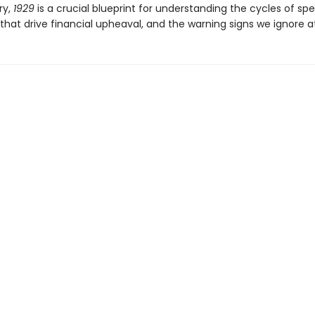
ry,
1929
is a crucial blueprint for understanding the cycles of spe
that drive financial upheaval, and the warning signs we ignore at 