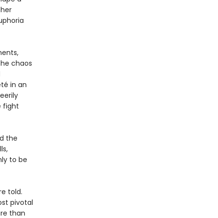
ther
uphoria
ments,
 the chaos
d
té in an
eerily
 fight
nd the
ls,
ly to be
e told.
st pivotal
ore than