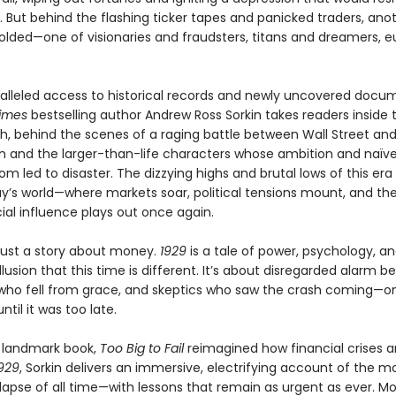
. But behind the flashing ticker tapes and panicked traders, ano
lded—one of visionaries and fraudsters, titans and dreamers, e
alleled access to historical records and newly uncovered docu
imes
bestselling author Andrew Ross Sorkin takes readers inside
sh, behind the scenes of a raging battle between Wall Street an
 and the larger-than-life characters whose ambition and naïve
m led to disaster. The dizzying highs and brutal lows of this era 
ay’s world—where markets soar, political tensions mount, and the
ial influence plays out once again.
 just a story about money.
1929
is a tale of power, psychology, a
llusion that this time is different. It’s about disregarded alarm bel
 who fell from grace, and skeptics who saw the crash coming—on
ntil it was too late.
a landmark book,
Too Big to Fail
reimagined how financial crises ar
929
, Sorkin delivers an immersive, electrifying account of the mo
lapse of all time—with lessons that remain as urgent as ever. M