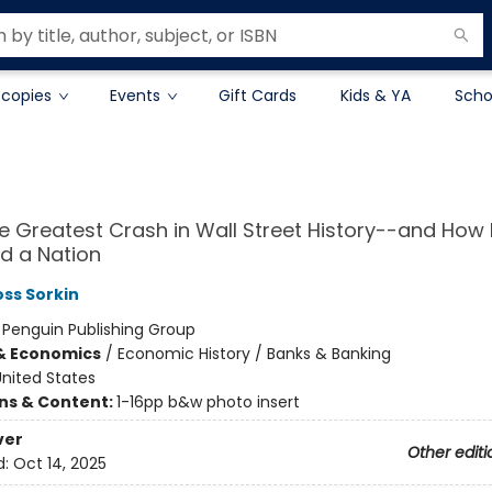
 copies
Events
Gift Cards
Kids & YA
Scho
he Greatest Crash in Wall Street History--and How I
d a Nation
ss Sorkin
:
Penguin Publishing Group
& Economics
/
Economic History / Banks & Banking
nited States
ons & Content:
1-16pp b&w photo insert
ver
Other editi
d:
Oct 14, 2025