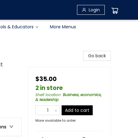
Login
ols & Educators
More Menus
Go back
t
$35.00
2 in store
Shelf location
:
Business, economics,
& leadership
Add to cart
More available to order
ons