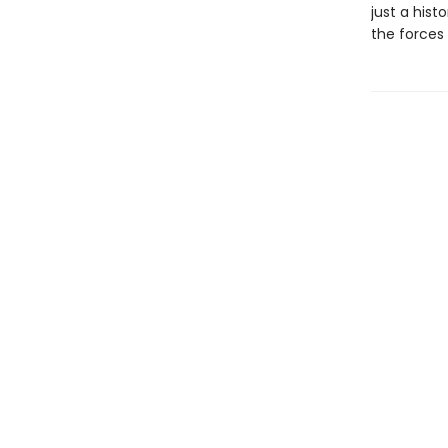
just a histo
the forces 