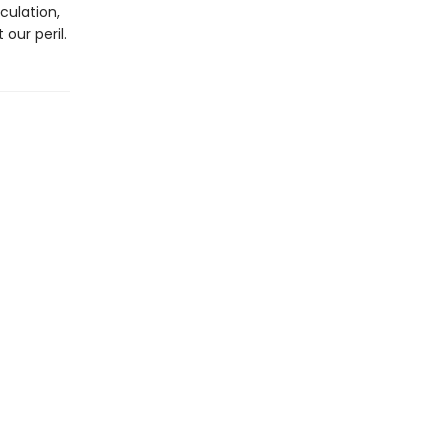
culation,
our peril.