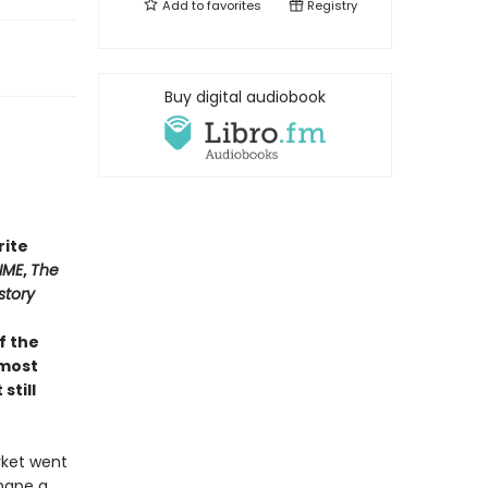
Add to
favorites
Registry
Buy digital audiobook
rite
IME
,
The
story
of the
 most
still
rket went
shape a