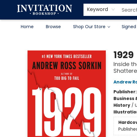
Contact & Hours
About
Terms & Conditions
Keyword
Home
Browse
Shop Our Store
Signed
Invitation Bookshop
1929
Inside t
Shattere
Andrew Ro
Publisher
Business 
History
/
U
Illustrati
Hardco
Publishe