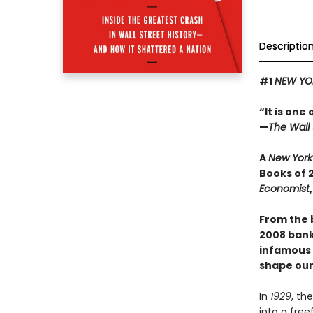
Descriptio
#1
NEW YO
“It is one
—
The Wall 
A
New York
Books of 
Economist
From the 
2008 banki
infamous s
shape our
In
1929
, th
into a free