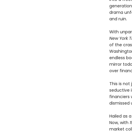
generation
drama unfo
and ruin.
With unpar
New York T
of the cra
Washington
endless boo
mirror tod
over financ
This is not
seductive i
financiers
dismissed u
Hailed as 
Now, with
1
market col