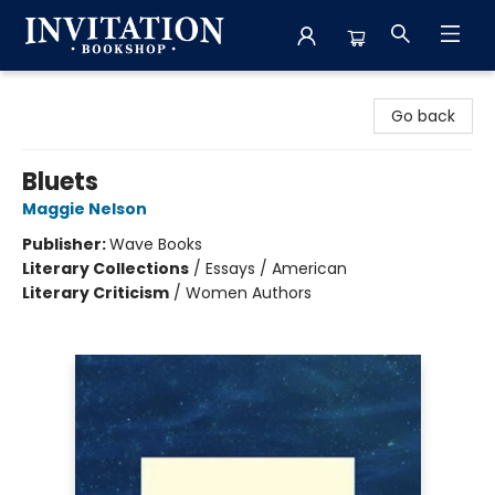
Invitation Bookshop
Go back
Bluets
Maggie Nelson
Publisher:
Wave Books
Literary Collections
/
Essays / American
Literary Criticism
/
Women Authors