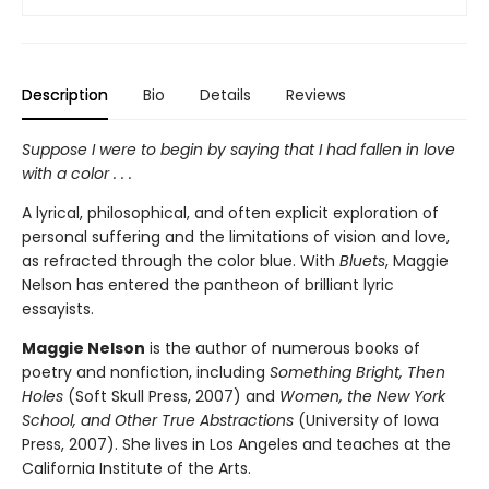
Description
Bio
Details
Reviews
Suppose I were to begin by saying that I had fallen in love
with a color . . .
A lyrical, philosophical, and often explicit exploration of
personal suffering and the limitations of vision and love,
as refracted through the color blue. With
Bluets
, Maggie
Nelson has entered the pantheon of brilliant lyric
essayists.
Maggie Nelson
is the author of numerous books of
poetry and nonfiction, including
Something Bright, Then
Holes
(Soft Skull Press, 2007) and
Women, the New York
School, and Other True Abstractions
(University of Iowa
Press, 2007). She lives in Los Angeles and teaches at the
California Institute of the Arts.