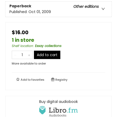
Paperback
Other editions
Published:
Oct 01, 2009
$16.00
1 in store
Shelf location
:
Essay collections
Add to cart
More available to order
Add to
favorites
Registry
Buy digital audiobook