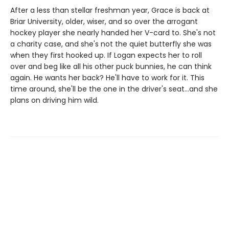
After a less than stellar freshman year, Grace is back at
Briar University, older, wiser, and so over the arrogant
hockey player she nearly handed her V-card to. She's not
a charity case, and she's not the quiet butterfly she was
when they first hooked up. If Logan expects her to roll
over and beg like all his other puck bunnies, he can think
again. He wants her back? He'll have to work for it. This
time around, she'll be the one in the driver's seat…and she
plans on driving him wild.