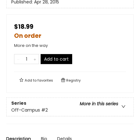
Published:
Apr 28, 2015
$18.99
On order
More on the way
Add to cart
Add to
favorites
Registry
Series
More in this series
Off-Campus
#2
Description
Bio
Details