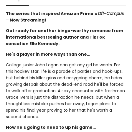
The series that inspired Amazon Prime's
Off-Campus
– Now Streaming!
Get ready for another binge-worthy romance from
international bestselling author and TikTok
sensation Elle Kennedy.
He's a player in more ways than one…
College junior John Logan can get any girl he wants. For
this hockey star, life is a parade of parties and hook-ups,
but behind his killer grins and easygoing charm, he hides
growing despair about the dead-end road he'll be forced
to walk after graduation. A sexy encounter with freshman
Grace Ivers is just the distraction he needs, but when a
thoughtless mistake pushes her away, Logan plans to
spend his final year proving to her that he's worth a
second chance.
Now he's going to need to up his game…