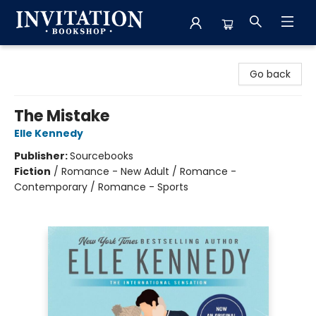
Invitation Bookshop
Go back
The Mistake
Elle Kennedy
Publisher:
Sourcebooks
Fiction
/
Romance - New Adult / Romance -
Contemporary / Romance - Sports