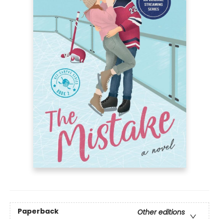
Paperback
Other editions