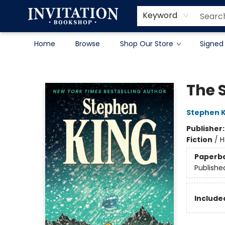
Contact & Hours
About
Terms & Conditions
Keyword
Home
Browse
Shop Our Store
Signed
Invitation Bookshop
The 
Stephen K
Publisher
Fiction
/
H
Paperb
Publishe
Included