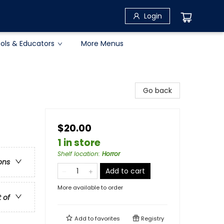
Login
ols & Educators
More Menus
Go back
$20.00
1 in store
Shelf location
:
Horror
ons
Add to cart
More available to order
t of
Add to
favorites
Registry