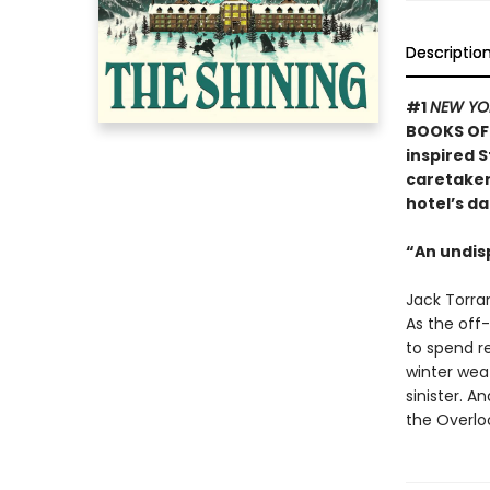
Descriptio
#1
NEW YO
BOOKS OF 
inspired S
caretaker 
hotel’s da
“An undis
Jack Torran
As the off-
to spend re
winter weat
sinister. A
the Overloo