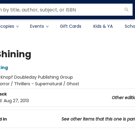
 copies
Events
Gift Cards
Kids & YA
Scho
Shining
ing
:
Knopf Doubleday Publishing Group
orror / Thrillers - Supernatural / Ghost
ack
Other editi
d:
Aug 27, 2013
 In
See other items that this one is par