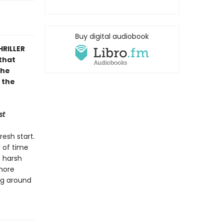
Buy digital audiobook
HRILLER
that
the
 the
st
resh start.
y of time
e harsh
 more
ing around