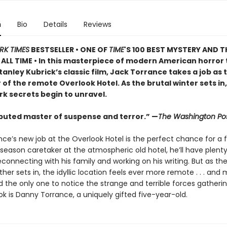
n
Bio
Details
Reviews
RK TIMES
BESTSELLER • ONE OF
TIME
'S 100 BEST MYSTERY AND T
ALL TIME • In this masterpiece of modern American horror 
tanley Kubrick’s classic film, Jack Torrance takes a job as 
of the remote Overlook Hotel. As the brutal winter sets in,
rk secrets begin to unravel.
puted master of suspense and terror.” —
The Washington Po
ce’s new job at the Overlook Hotel is the perfect chance for a f
season caretaker at the atmospheric old hotel, he’ll have plent
connecting with his family and working on his writing. But as th
her sets in, the idyllic location feels ever more remote . . . and
nd the only one to notice the strange and terrible forces gather
k is Danny Torrance, a uniquely gifted five-year-old.