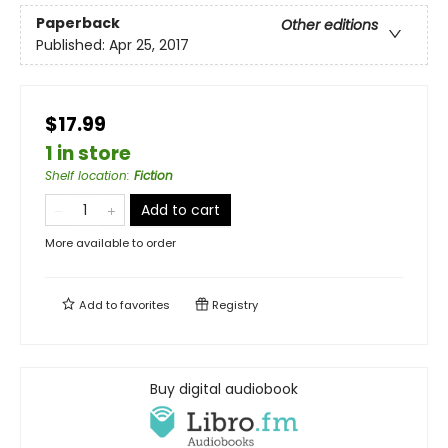
Paperback
Other editions
Published:
Apr 25, 2017
$17.99
1 in store
Shelf location
:
Fiction
Add to cart
More available to order
Add to
favorites
Registry
Buy digital audiobook