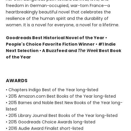
freedom in German-occupied, war-torn France—a
heartbreakingly beautiful novel that celebrates the
resilience of the human spirit and the durability of
women. It is a novel for everyone, a novel for a lifetime.
Goodreads Best Historical Novel of the Year •
People's Choice Favorite Fiction Winner • #1 Indie
Next Selection • A Buzzfeed and
The Week
Best Book
of the Year
AWARDS
• Chapters Indigo Best of the Year long-listed
• 2015 Amazon.com Best Books of the Year long-listed
• 2015 Barnes and Noble Best New Books of the Year long-
listed
• 2015 Library Journal Best Books of the Year long-listed
• 2015 Goodreads Choice Awards long-listed
• 2016 Audie Award Finalist short-listed