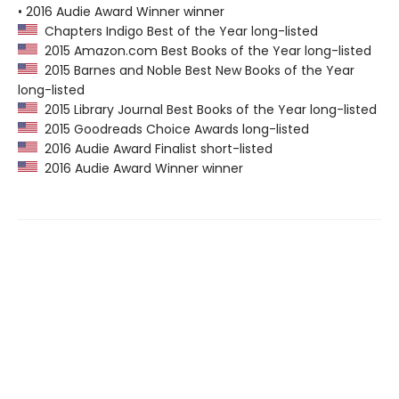
• 2016 Audie Award Winner winner
Chapters Indigo Best of the Year long-listed
2015 Amazon.com Best Books of the Year long-listed
2015 Barnes and Noble Best New Books of the Year
long-listed
2015 Library Journal Best Books of the Year long-listed
2015 Goodreads Choice Awards long-listed
2016 Audie Award Finalist short-listed
2016 Audie Award Winner winner