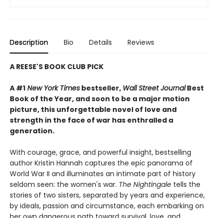
Description
Bio
Details
Reviews
A REESE'S BOOK CLUB PICK
A #1
New York Times
bestseller,
Wall Street Journal
Best
Book of the Year, and soon to be a major motion
picture, this unforgettable novel of love and
strength in the face of war has enthralled a
generation.
With courage, grace, and powerful insight, bestselling
author Kristin Hannah captures the epic panorama of
World War II and illuminates an intimate part of history
seldom seen: the women's war.
The Nightingale
tells the
stories of two sisters, separated by years and experience,
by ideals, passion and circumstance, each embarking on
her own dangerous path toward survival, love, and