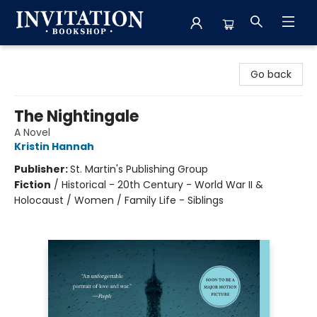
Invitation Bookshop
Go back
The Nightingale
A Novel
Kristin Hannah
Publisher:
St. Martin's Publishing Group
Fiction
/
Historical - 20th Century - World War II &
Holocaust / Women / Family Life - Siblings