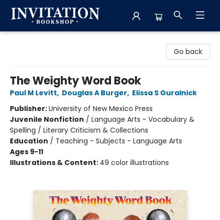
Invitation Bookshop
Go back
The Weighty Word Book
Paul M Levitt
,
Douglas A Burger
,
Elissa S Guralnick
Publisher:
University of New Mexico Press
Juvenile Nonfiction
/
Language Arts - Vocabulary &
Spelling / Literary Criticism & Collections
Education
/
Teaching - Subjects - Language Arts
Ages 9-11
Illustrations & Content:
49 color illustrations