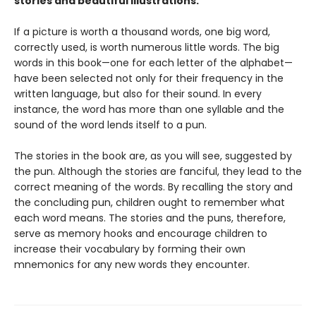
stories and beautiful illustrations.
If a picture is worth a thousand words, one big word,
correctly used, is worth numerous little words. The big
words in this book—one for each letter of the alphabet—
have been selected not only for their frequency in the
written language, but also for their sound. In every
instance, the word has more than one syllable and the
sound of the word lends itself to a pun.
The stories in the book are, as you will see, suggested by
the pun. Although the stories are fanciful, they lead to the
correct meaning of the words. By recalling the story and
the concluding pun, children ought to remember what
each word means. The stories and the puns, therefore,
serve as memory hooks and encourage children to
increase their vocabulary by forming their own
mnemonics for any new words they encounter.