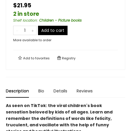
$21.95
2 in store
Shelf location
:
Children - Picture books
Add to cart
More available to order
Add to
favorites
Registry
Description
Bio
Details
Reviews
As seen on TikTok: the viral children's book
sensation beloved by kids of all ages. Learn and
remember the definitions of words like felicity,
truculent, and vacillate with the help of funny