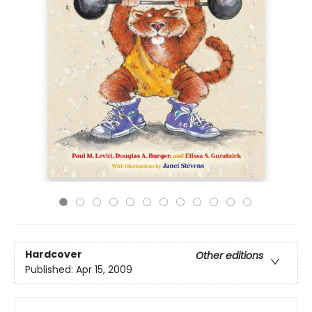
Hardcover
Other editions
Published:
Apr 15, 2009