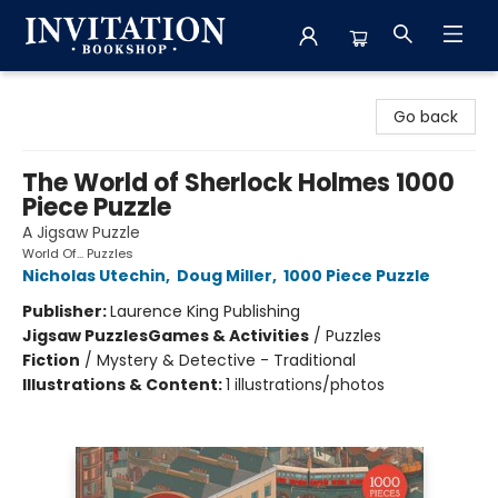
Invitation Bookshop
Go back
The World of Sherlock Holmes 1000
Piece Puzzle
A Jigsaw Puzzle
World Of... Puzzles
Nicholas Utechin
,
Doug Miller
,
1000 Piece Puzzle
Publisher:
Laurence King Publishing
Jigsaw Puzzles
Games & Activities
/
Puzzles
Fiction
/
Mystery & Detective - Traditional
Illustrations & Content:
1 illustrations/photos