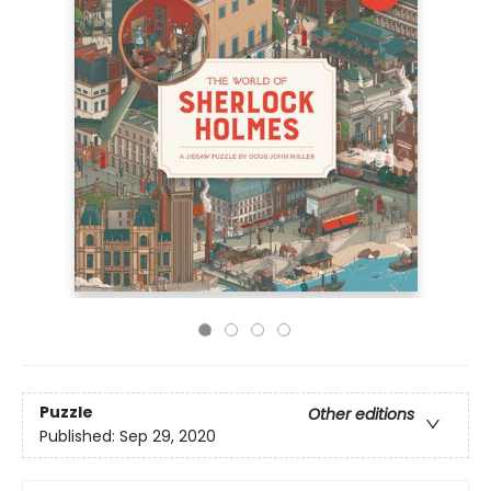
Puzzle
Other editions
Published:
Sep 29, 2020