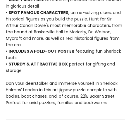
in glorious detail
•
SPOT FAMOUS CHARACTERS
, crime-solving clues, and
historical figures as you build the puzzle. Hunt for Sir
Arthur Conan Doyle's most memorable characters, from
the hound at Baskerville Hall to Moriarty, Dr. Watson,
Mycroft and more, as well as real historical figures from
the era.
•
INCLUDES A FOLD-OUT POSTER
featuring fun Sherlock
facts
•
STURDY & ATTRACTIVE BOX
perfect for gifting and
storage
Don your deerstalker and immerse yourself in Sherlock
Holmes' London in this art jigsaw puzzle complete with
bodies, boat chases, and, of course, 221B Baker Street.
Perfect for avid puzzlers, families and bookworms