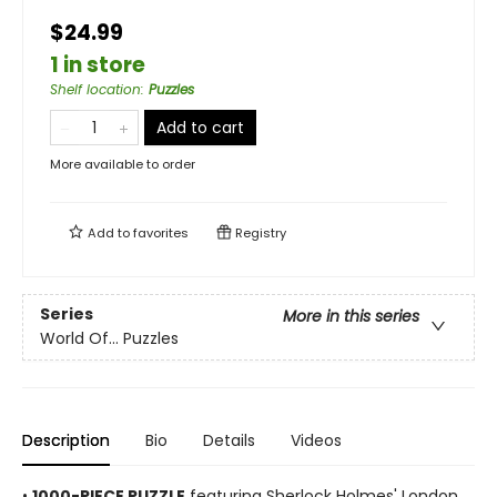
$24.99
1 in store
Shelf location
:
Puzzles
Add to cart
More available to order
Add to
favorites
Registry
Series
More in this series
World Of... Puzzles
Description
Bio
Details
Videos
•
1000-PIECE PUZZLE
featuring Sherlock Holmes' London