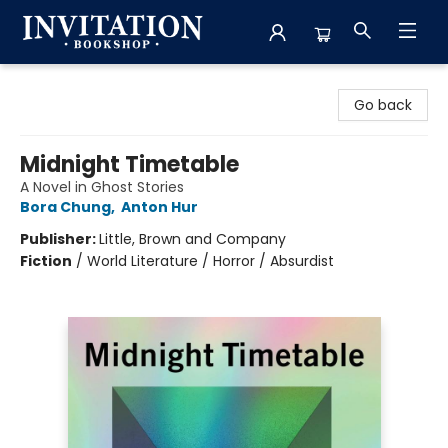
Invitation Bookshop
Go back
Midnight Timetable
A Novel in Ghost Stories
Bora Chung
,
Anton Hur
Publisher:
Little, Brown and Company
Fiction
/
World Literature / Horror / Absurdist