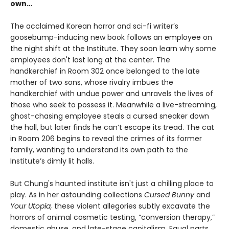
own…
The acclaimed Korean horror and sci-fi writer’s
goosebump-inducing new book follows an employee on
the night shift at the Institute. They soon learn why some
employees don't last long at the center. The
handkerchief in Room 302 once belonged to the late
mother of two sons, whose rivalry imbues the
handkerchief with undue power and unravels the lives of
those who seek to possess it. Meanwhile a live-streaming,
ghost-chasing employee steals a cursed sneaker down
the hall, but later finds he can’t escape its tread. The cat
in Room 206 begins to reveal the crimes of its former
family, wanting to understand its own path to the
Institute’s dimly lit halls.
But Chung's haunted institute isn't just a chilling place to
play. As in her astounding collections
Cursed Bunny
and
Your Utopia,
these violent allegories subtly excavate the
horrors of animal cosmetic testing, “conversion therapy,”
domestic abuse, and late-stage capitalism. Equal parts