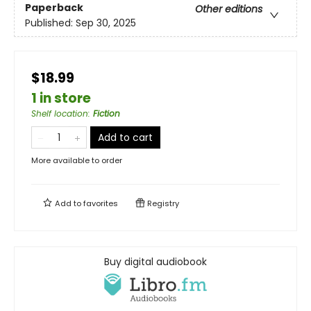
Paperback
Other editions
Published:
Sep 30, 2025
$18.99
1 in store
Shelf location
:
Fiction
Add to cart
More available to order
Add to
favorites
Registry
Buy digital audiobook