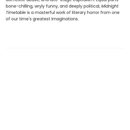
bone-chilling, wryly funny, and deeply political,
Midnight
Timetable
is a masterful work of literary horror from one
of our time's greatest imaginations.