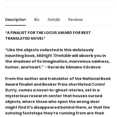
Description
Bio
Details
Reviews
*A FINALIST FOR THE LOCUS AWARD FOR BEST
TRANSLATED NOVEL*
“Like the objects collected in this deliciously
haunting book,
Midnight Timetable
will absorb you in
the shadows of its imagination, marvelous oddness,
humor, and heart."
—
Gerardo Sámano Córdova
From the author and translator of the National Book
Award finalist and Booker Prize shortlisted
Cursed
Bunny
, comes a novel-in-ghost-stories, set in a
mysterious research center that houses cursed
objects, where those who open the wrong door
might find it’s disappeared behind them, or that the
echoing footsteps they’re running from are their