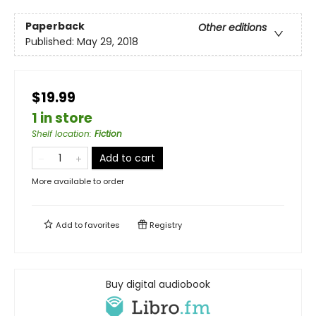
Paperback
Other editions
Published:
May 29, 2018
$19.99
1 in store
Shelf location
:
Fiction
Add to cart
More available to order
Add to
favorites
Registry
Buy digital audiobook