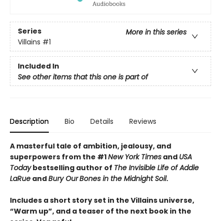
Series
More in this series
Villains
#1
Included In
See other items that this one is part of
Description
Bio
Details
Reviews
A masterful tale of ambition, jealousy, and
superpowers from the #1
New York Times
and
USA
Today
bestselling author of
The Invisible Life of Addie
LaRue
and
Bury Our
Bones in the Midnight Soil
.
Includes a short story set in the Villains universe,
“Warm up”, and a teaser of the next book in the