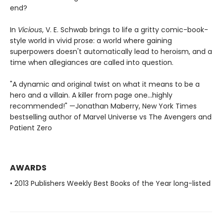
end?
In
Vicious
, V. E. Schwab brings to life a gritty comic-book-
style world in vivid prose: a world where gaining
superpowers doesn't automatically lead to heroism, and a
time when allegiances are called into question.
"A dynamic and original twist on what it means to be a
hero and a villain. A killer from page one…highly
recommended!" —Jonathan Maberry, New York Times
bestselling author of Marvel Universe vs The Avengers and
Patient Zero
AWARDS
• 2013 Publishers Weekly Best Books of the Year long-listed