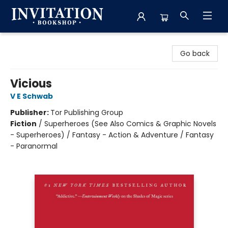
Invitation Bookshop
Go back
Vicious
V E Schwab
Publisher:
Tor Publishing Group
Fiction
/
Superheroes (See Also Comics & Graphic Novels
- Superheroes) / Fantasy - Action & Adventure / Fantasy
- Paranormal