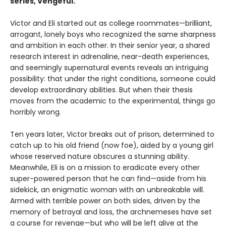
series, Vengeful.
Victor and Eli started out as college roommates—brilliant,
arrogant, lonely boys who recognized the same sharpness
and ambition in each other. In their senior year, a shared
research interest in adrenaline, near-death experiences,
and seemingly supernatural events reveals an intriguing
possibility: that under the right conditions, someone could
develop extraordinary abilities. But when their thesis
moves from the academic to the experimental, things go
horribly wrong.
Ten years later, Victor breaks out of prison, determined to
catch up to his old friend (now foe), aided by a young girl
whose reserved nature obscures a stunning ability.
Meanwhile, Eli is on a mission to eradicate every other
super-powered person that he can find—aside from his
sidekick, an enigmatic woman with an unbreakable will.
Armed with terrible power on both sides, driven by the
memory of betrayal and loss, the archnemeses have set
a course for revenge—but who will be left alive at the