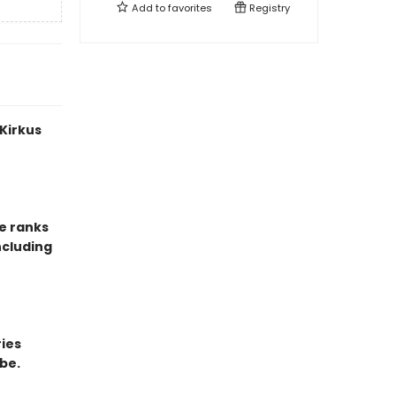
Add to
favorites
Registry
 Kirkus
e ranks
ncluding
ries
be.