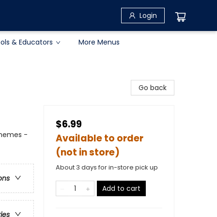
Login
ols & Educators
More Menus
Go back
$6.99
Themes -
Available to order
(not in store)
About 3 days for in-store pick up
ons
Add to cart
ries