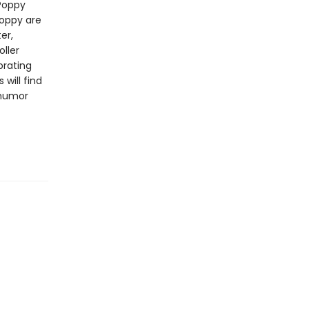
Poppy
Poppy are
er,
ller
brating
will find
 humor