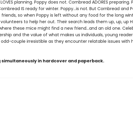
LOVES planning. Poppy does not. Cornbread ADORES preparing. 
ornbread IS ready for winter. Poppy...is not. But Cornbread and 
 friends, so when Poppy is left without any food for the long wint
olunteers to help her out. Their search leads them up, up, up Ho
where these mice might find a new friend...and an old one. Cele
rship and the value of what makes us individuals, young readers 
c odd-couple irresistible as they encounter relatable issues with
g simultaneously in hardcover and paperback.