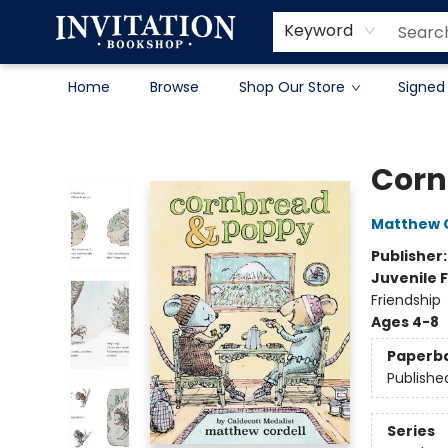
Contact & Hours
About
Terms & Conditions
Keyword
Home
Browse
Shop Our Store
Signed
Invitation Bookshop
Corn
Matthew C
Publisher
Juvenile F
Friendship
Ages 4-8
Paperb
Publishe
Series