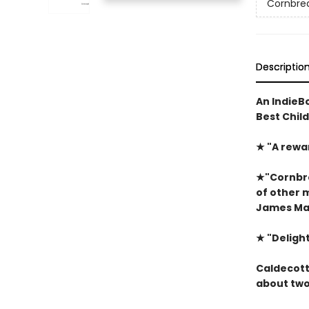
Cornbre
Descriptio
An IndieBo
Best Chil
★
"A rewa
★
"Cornbre
of other 
James Mar
★
"Delight
Caldecott 
about two