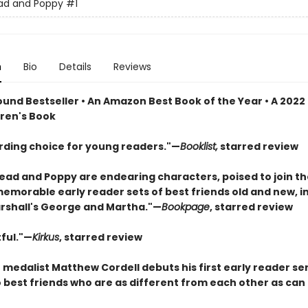
ad and Poppy
#1
n
Bio
Details
Reviews
und Bestseller • An Amazon Best Book of the Year • A 2022
dren's Book
rding choice for young readers."—
Booklist,
starred review
ad and Poppy are endearing characters, poised to join th
memorable early reader sets of best friends old and new, i
shall's George and Martha."—
Bookpage
, starred review
ful."—
Kirkus
, starred review
medalist Matthew Cordell debuts his first early reader se
 best friends who are as different from each other as can 