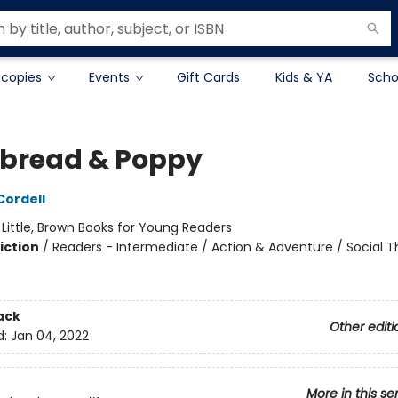
 copies
Events
Gift Cards
Kids & YA
Scho
bread & Poppy
ordell
:
Little, Brown Books for Young Readers
iction
/
Readers - Intermediate / Action & Adventure / Social 
ack
Other editi
d:
Jan 04, 2022
More in this se