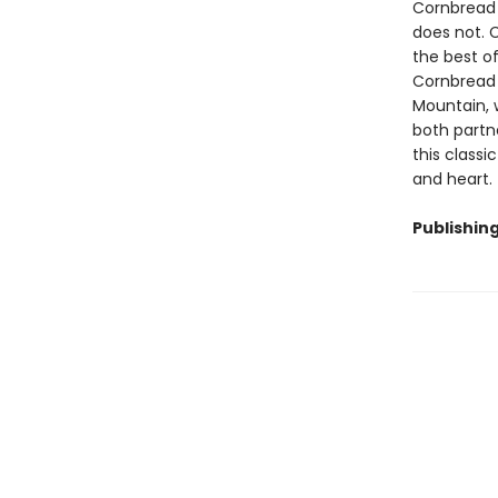
Cornbread 
does not. C
the best of
Cornbread v
Mountain, 
both partne
this classi
and heart.
Publishin