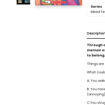
Series
Mixed Fe
Descriptio
Through a
memoir ex
to belong.
Things are
What could
A: You wake
B: You hav
(annoying)
C:
You stru