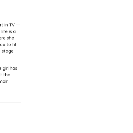
rt in TV --
 life
is
a
ere she
ce to fit
f-stage
 girl has
at the
moir.