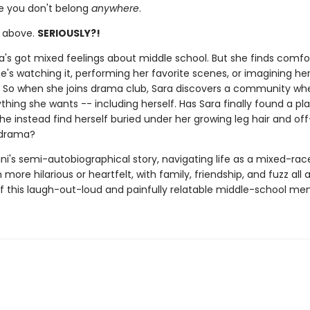
ke you don't belong
anywhere
.
e above.
SERIOUSLY?!
ara's got mixed feelings about middle school. But she finds comfo
's watching it, performing her favorite scenes, or imagining her
f. So when she joins drama club, Sara discovers a community wh
hing she wants -- including herself. Has Sara finally found a pla
 she instead find herself buried under her growing leg hair and of
 drama?
ni's semi-autobiographical story, navigating life as a mixed-race
more hilarious or heartfelt, with family, friendship, and fuzz all 
of this laugh-out-loud and painfully relatable middle-school me