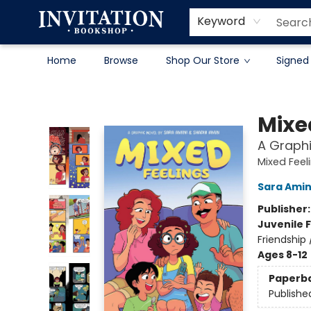
Contact & Hours
About
Terms & Conditions
Keyword
Home
Browse
Shop Our Store
Signed
Invitation Bookshop
Mixe
A Graphi
Mixed Feel
Sara Amin
Publisher
Juvenile F
Friendship
Ages 8-12
Paperb
Publishe