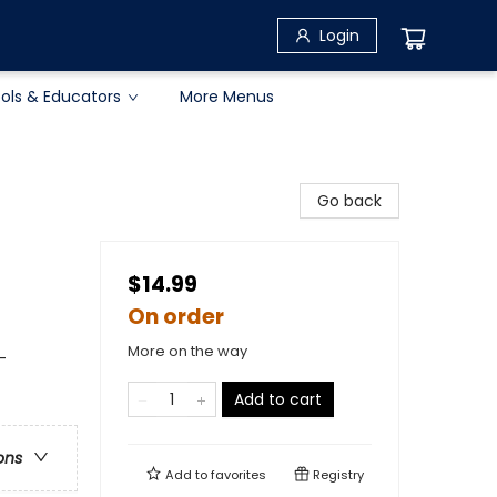
Login
ols & Educators
More Menus
Go back
$14.99
On order
More on the way
-
Add to cart
ons
Add to
favorites
Registry