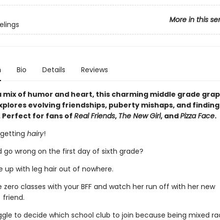
More in this se
elings
n
Bio
Details
Reviews
 mix of humor and heart, this charming middle grade grap
plores evolving friendships, puberty mishaps, and finding
 Perfect for fans of
Real Friends
,
The New Girl
, and
Pizza Face
.
 getting
hairy
!
 go wrong on the first day of sixth grade?
 up with leg hair out of nowhere.
e zero classes with your BFF and watch her run off with her new
 friend.
ggle to decide which school club to join because being mixed r