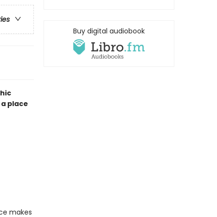
ries
Buy digital audiobook
hic
 a place
ace makes