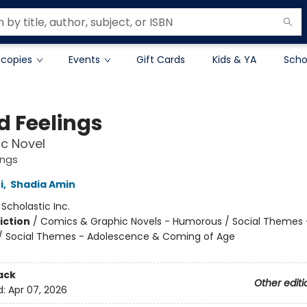
 copies
Events
Gift Cards
Kids & YA
Scho
d Feelings
c Novel
ings
i
,
Shadia Amin
:
Scholastic Inc.
iction
/
Comics & Graphic Novels - Humorous / Social Themes 
 / Social Themes - Adolescence & Coming of Age
ack
Other editi
d:
Apr 07, 2026