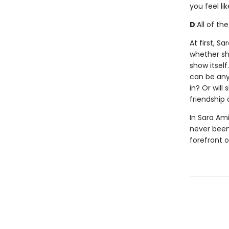
you feel li
D
:
All of th
At first, S
whether she
show itsel
can be anyt
in? Or will
friendship
In Sara Ami
never been 
forefront 